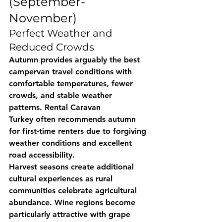
(September-
November)
Perfect Weather and 
Reduced Crowds
Autumn provides arguably the best 
campervan travel conditions with 
comfortable temperatures, fewer 
crowds, and stable weather 
patterns. 
Rental Caravan 
Turkey
 often recommends autumn 
for first-time renters due to forgiving 
weather conditions and excellent 
road accessibility.
Harvest seasons create additional 
cultural experiences as rural 
communities celebrate agricultural 
abundance. Wine regions become 
particularly attractive with grape 