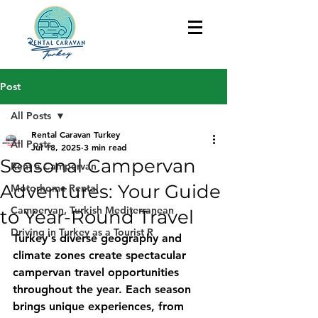
Post
All Posts
Rental Caravan Turkey
All Posts
Jul 18, 2025
3 min read
Seasonal Campervan
Rent a Campervan
Adventures: Your Guide
Motorhome Rental
Campervan, Turkish Mediterranean
to Year-Round Travel
Driving in Turkey as a Tourist R
Turkey's diverse geography and 
climate zones create spectacular 
campervan travel opportunities 
throughout the year. Each season 
brings unique experiences, from 