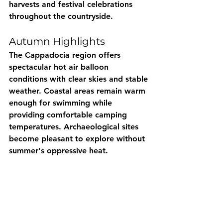
harvests and festival celebrations 
throughout the countryside.
Autumn Highlights
The Cappadocia region offers 
spectacular hot air balloon 
conditions with clear skies and stable 
weather. Coastal areas remain warm 
enough for swimming while 
providing comfortable camping 
temperatures. Archaeological sites 
become pleasant to explore without 
summer's oppressive heat.