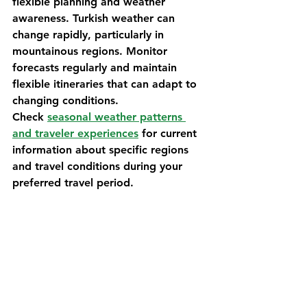
flexible planning and weather 
awareness. Turkish weather can 
change rapidly, particularly in 
mountainous regions. Monitor 
forecasts regularly and maintain 
flexible itineraries that can adapt to 
changing conditions.
Check 
seasonal weather patterns 
and traveler experiences
 for current 
information about specific regions 
and travel conditions during your 
preferred travel period.