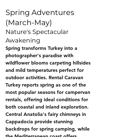
Spring Adventures 
(March-May)
Nature's Spectacular 
Awakening
Spring transforms Turkey into a 
photographer's paradise with 
wildflower blooms carpeting hillsides 
and mild temperatures perfect for 
outdoor activities. 
Rental Caravan 
Turkey
 reports spring as one of the 
most popular seasons for campervan 
rentals, offering ideal conditions for 
both coastal and inland exploration.
Central Anatolia's fairy chimneys in 
Cappadocia provide stunning 
backdrops for spring camping, while 
the Mediterranean coast offers 