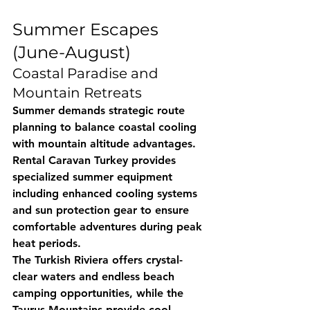
Summer Escapes 
(June-August)
Coastal Paradise and 
Mountain Retreats
Summer demands strategic route 
planning to balance coastal cooling 
with mountain altitude advantages. 
Rental Caravan Turkey
 provides 
specialized summer equipment 
including enhanced cooling systems 
and sun protection gear to ensure 
comfortable adventures during peak 
heat periods.
The Turkish Riviera offers crystal-
clear waters and endless beach 
camping opportunities, while the 
Taurus Mountains provide cool 