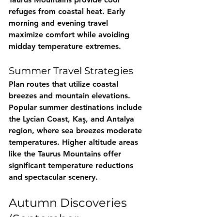
refuges from coastal heat. Early 
morning and evening travel 
maximize comfort while avoiding 
midday temperature extremes.
Summer Travel Strategies
Plan routes that utilize coastal 
breezes and mountain elevations. 
Popular summer destinations include 
the Lycian Coast, Kaş, and Antalya 
region, where sea breezes moderate 
temperatures. Higher altitude areas 
like the Taurus Mountains offer 
significant temperature reductions 
and spectacular scenery.
Autumn Discoveries 