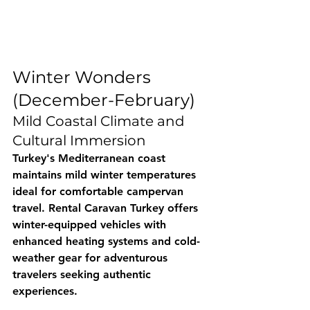
Winter Wonders 
(December-February)
Mild Coastal Climate and 
Cultural Immersion
Turkey's Mediterranean coast 
maintains mild winter temperatures 
ideal for comfortable campervan 
travel. 
Rental Caravan Turkey
 offers 
winter-equipped vehicles with 
enhanced heating systems and cold-
weather gear for adventurous 
travelers seeking authentic 
experiences.