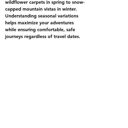
wildflower carpets in spring to snow-
capped mountain vistas in winter. 
Understanding seasonal variations 
helps maximize your adventures 
while ensuring comfortable, safe 
journeys regardless of travel dates.