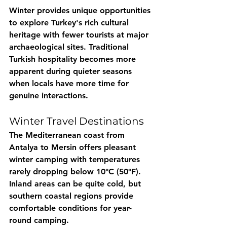
Winter provides unique opportunities 
to explore Turkey's rich cultural 
heritage with fewer tourists at major 
archaeological sites. Traditional 
Turkish hospitality becomes more 
apparent during quieter seasons 
when locals have more time for 
genuine interactions.
Winter Travel Destinations
The Mediterranean coast from 
Antalya to Mersin offers pleasant 
winter camping with temperatures 
rarely dropping below 10°C (50°F). 
Inland areas can be quite cold, but 
southern coastal regions provide 
comfortable conditions for year-
round camping.