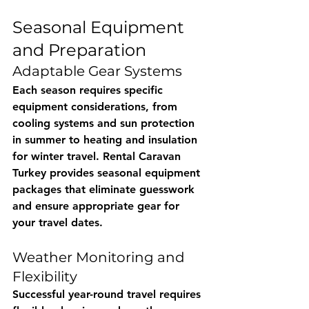
Seasonal Equipment 
and Preparation
Adaptable Gear Systems
Each season requires specific 
equipment considerations, from 
cooling systems and sun protection 
in summer to heating and insulation 
for winter travel. 
Rental Caravan 
Turkey
 provides seasonal equipment 
packages that eliminate guesswork 
and ensure appropriate gear for 
your travel dates.
Weather Monitoring and 
Flexibility
Successful year-round travel requires 