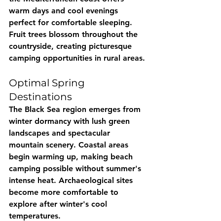
warm days and cool evenings 
perfect for comfortable sleeping. 
Fruit trees blossom throughout the 
countryside, creating picturesque 
camping opportunities in rural areas.
Optimal Spring 
Destinations
The Black Sea region emerges from 
winter dormancy with lush green 
landscapes and spectacular 
mountain scenery. Coastal areas 
begin warming up, making beach 
camping possible without summer's 
intense heat. Archaeological sites 
become more comfortable to 
explore after winter's cool 
temperatures.