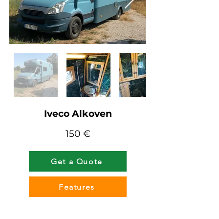
Iveco Alkoven
150 €
Get a Quote
Features