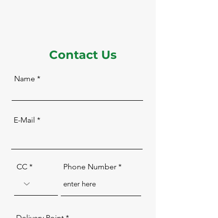
Contact Us
Name
E-Mail
CC
Phone Number
Delivery Point