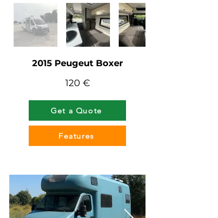
2015 Peugeut Boxer
120 €
Get a Quote
Features