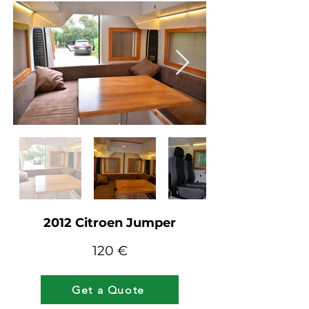
2012 Citroen Jumper
12
0 €
Get a Quote