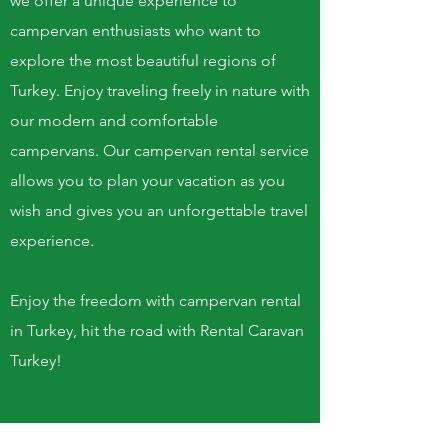
we offer a unique experience to
campervan enthusiasts who want to
explore the most beautiful regions of
Turkey. Enjoy traveling freely in nature with
our modern and comfortable
campervans. Our campervan rental service
allows you to plan your vacation as you
wish and gives you an unforgettable travel
experience.
Enjoy the freedom with campervan rental
in Turkey, hit the road with Rental Caravan
Turkey!