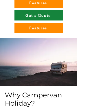
Features
Get a Quote
Features
Why Campervan
Holiday?