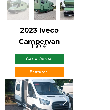
2023 Iveco
Campervan
150 €
Get a Quote
Features