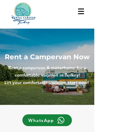
Rent a Campervan Now
Rent a campervan & motorhome for a
comfortable vacation in Turkey!
Let your comfortable vacation start now!
WhatsApp