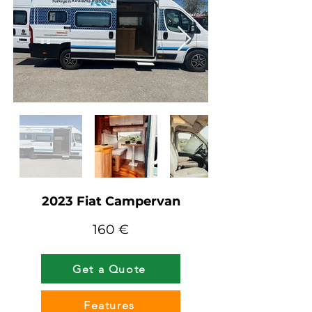
2023 Fiat Campervan
160 €
Get a Quote
Features