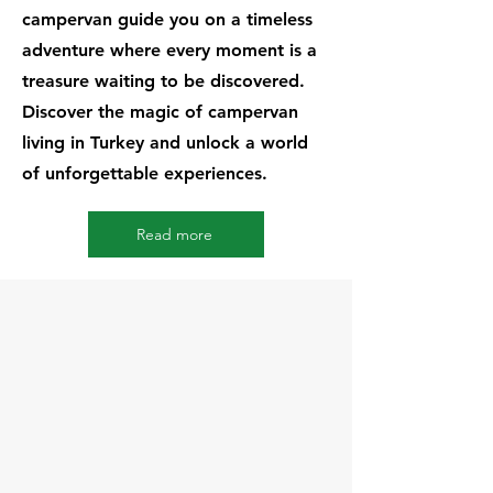
campervan guide you on a timeless
adventure where every moment is a
treasure waiting to be discovered.
Discover the magic of campervan
living in Turkey and unlock a world
of unforgettable experiences.
Read more