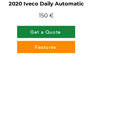
2020 Iveco Daily Automatic
150 €
Get a Quote
Features