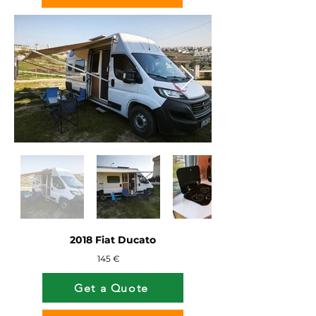
2018 Fiat Ducato
145 €
Get a Quote