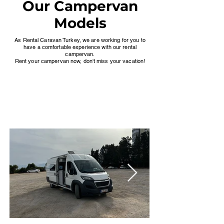
Our Campervan
Models
As Rental Caravan Turkey, we are working for you to
have a comfortable experience with our rental
campervan.
Rent your campervan now, don't miss your vacation!