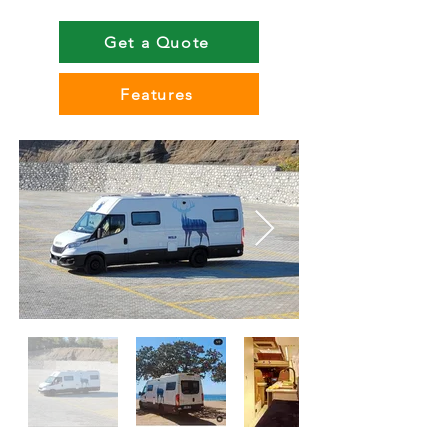
Get a Quote
Features