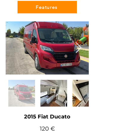
Features
2015 Fiat Ducato
120 €