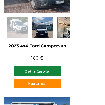
2023 4x4 Ford Campervan
160 €
Get a Quote
Features