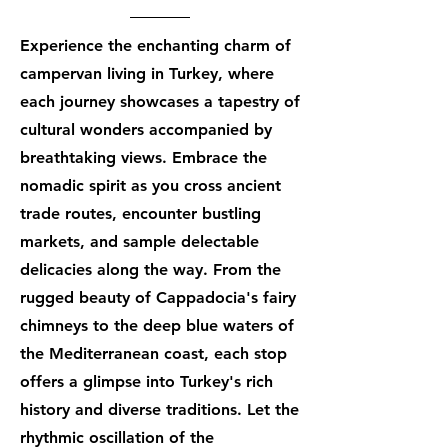
Experience the enchanting charm of
campervan living in Turkey, where
each journey showcases a tapestry of
cultural wonders accompanied by
breathtaking views. Embrace the
nomadic spirit as you cross ancient
trade routes, encounter bustling
markets, and sample delectable
delicacies along the way. From the
rugged beauty of Cappadocia's fairy
chimneys to the deep blue waters of
the Mediterranean coast, each stop
offers a glimpse into Turkey's rich
history and diverse traditions. Let the
rhythmic oscillation of the