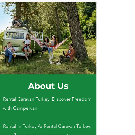
About Us
Rental Caravan Turkey: Discover Freedom
with Campervan
Rental in Turkey As Rental Caravan Turkey,