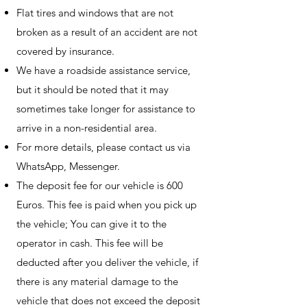
Flat tires and windows that are not
broken as a result of an accident are not
covered by insurance.
We have a roadside assistance service,
but it should be noted that it may
sometimes take longer for assistance to
arrive in a non-residential area.
For more details, please contact us via
WhatsApp, Messenger.
The deposit fee for our vehicle is 600
Euros. This fee is paid when you pick up
the vehicle; You can give it to the
operator in cash. This fee will be
deducted after you deliver the vehicle, if
there is any material damage to the
vehicle that does not exceed the deposit