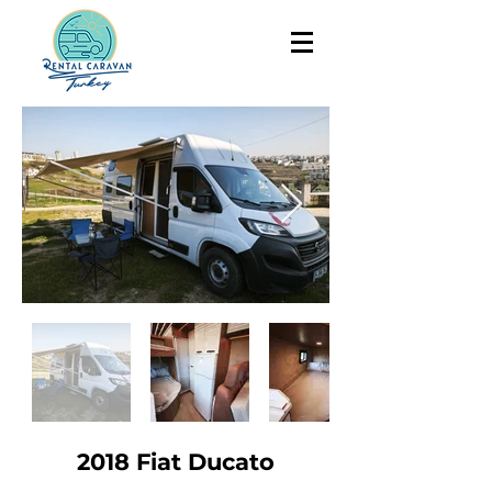
2018 Fiat Ducato