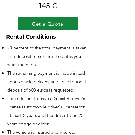
145 €
Get a Quote
Rental Conditions
20 percent of the total payment is taken
as a deposit to confirm the dates you
want the block.
The remaining payment is made in cash
upon vehicle delivery and an additional
deposit of 600 euros is requested.
It is sufficient to have a Guest B driver's
license (automobile driver's license) for
at least 2 years and the driver to be 25
years of age or older.
The vehicle is insured and insured.