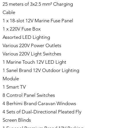
25 meters of 3x2.5 mm² Charging
Cable
1 x 18-slot 12V Marine Fuse Panel
1 x 220V Fuse Box
Assorted LED Lighting
Various 220V Power Outlets
Various 220V Light Switches
1 Marine Touch 12V LED Light
1 Sanel Brand 12V Outdoor Lighting
Module
1 Smart TV
8 Control Panel Switches
4 Berhimi Brand Caravan Windows
4 Sets of Dual-Directional Pleated Fly
Screen Blinds