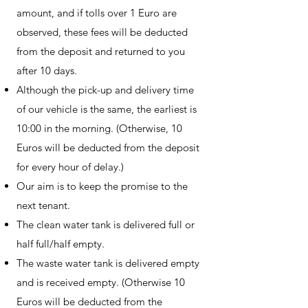
amount, and if tolls over 1 Euro are
observed, these fees will be deducted
from the deposit and returned to you
after 10 days.
Although the pick-up and delivery time
of our vehicle is the same, the earliest is
10:00 in the morning. (Otherwise, 10
Euros will be deducted from the deposit
for every hour of delay.)
Our aim is to keep the promise to the
next tenant.
The clean water tank is delivered full or
half full/half empty.
The waste water tank is delivered empty
and is received empty. (Otherwise 10
Euros will be deducted from the