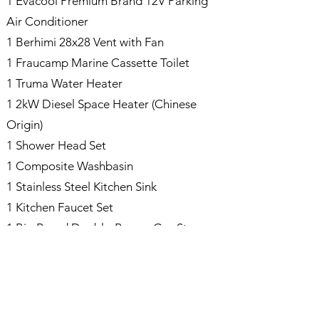
1 Evacool Premium Brand 12V Parking
Air Conditioner
1 Berhimi 28x28 Vent with Fan
1 Fraucamp Marine Cassette Toilet
1 Truma Water Heater
1 2kW Diesel Space Heater (Chinese
Origin)
1 Shower Head Set
1 Composite Washbasin
1 Stainless Steel Kitchen Sink
1 Kitchen Faucet Set
1 Bio Brand Double-Burner Gas Stove
1 Berhimi 12V 90L Refrigerator
1 Wooden Walnut Kitchen Countertop
1 Wooden Walnut Dining Table
Various Cabinets Manufactured from