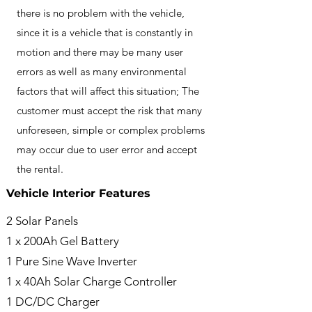
there is no problem with the vehicle,
since it is a vehicle that is constantly in
motion and there may be many user
errors as well as many environmental
factors that will affect this situation; The
customer must accept the risk that many
unforeseen, simple or complex problems
may occur due to user error and accept
the rental.
Vehicle Interior Features
2 Solar Panels
1 x 200Ah Gel Battery
1 Pure Sine Wave Inverter
1 x 40Ah Solar Charge Controller
1 DC/DC Charger