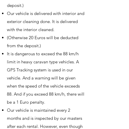
deposit.)
Our vehicle is delivered with interior and
exterior cleaning done. It is delivered
with the interior cleaned.
(Otherwise 20 Euros will be deducted
from the deposit.)
It is dangerous to exceed the 88 km/h
limit in heavy caravan type vehicles. A
GPS Tracking system is used in our
vehicle. And a warning will be given
when the speed of the vehicle exceeds
88. And if you exceed 88 km/h, there will
be a 1 Euro penalty.
Our vehicle is maintained every 2
months and is inspected by our masters
after each rental. However, even though