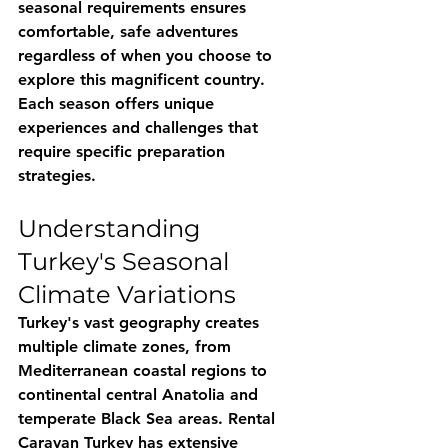
seasonal requirements ensures 
comfortable, safe adventures 
regardless of when you choose to 
explore this magnificent country. 
Each season offers unique 
experiences and challenges that 
require specific preparation 
strategies.
Understanding 
Turkey's Seasonal 
Climate Variations
Turkey's vast geography creates 
multiple climate zones, from 
Mediterranean coastal regions to 
continental central Anatolia and 
temperate Black Sea areas. 
Rental 
Caravan Turkey
 has extensive 