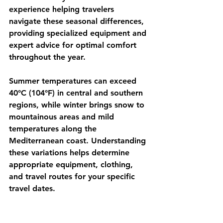
experience helping travelers 
navigate these seasonal differences, 
providing specialized equipment and 
expert advice for optimal comfort 
throughout the year.
Summer temperatures can exceed 
40°C (104°F) in central and southern 
regions, while winter brings snow to 
mountainous areas and mild 
temperatures along the 
Mediterranean coast. Understanding 
these variations helps determine 
appropriate equipment, clothing, 
and travel routes for your specific 
travel dates.