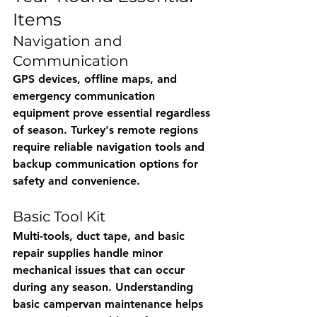
Items
Navigation and 
Communication
GPS devices, offline maps, and 
emergency communication 
equipment prove essential regardless 
of season. Turkey's remote regions 
require reliable navigation tools and 
backup communication options for 
safety and convenience.
Basic Tool Kit
Multi-tools, duct tape, and basic 
repair supplies handle minor 
mechanical issues that can occur 
during any season. Understanding 
basic campervan maintenance helps 