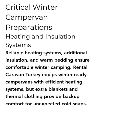
Critical Winter 
Campervan 
Preparations
Heating and Insulation 
Systems
Reliable heating systems, additional 
insulation, and warm bedding ensure 
comfortable winter camping. 
Rental 
Caravan Turkey
 equips winter-ready 
campervans with efficient heating 
systems, but extra blankets and 
thermal clothing provide backup 
comfort for unexpected cold snaps.