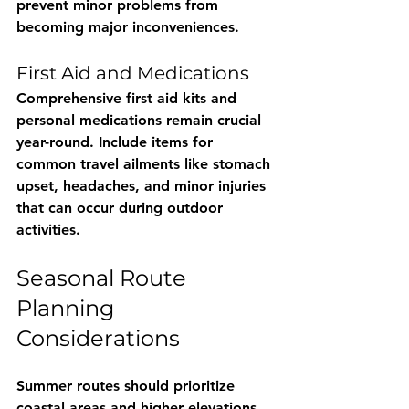
prevent minor problems from 
becoming major inconveniences.
First Aid and Medications
Comprehensive first aid kits and 
personal medications remain crucial 
year-round. Include items for 
common travel ailments like stomach 
upset, headaches, and minor injuries 
that can occur during outdoor 
activities.
Seasonal Route 
Planning 
Considerations
Summer routes should prioritize 
coastal areas and higher elevations 