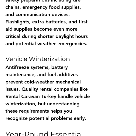
chains, emergency food supplies, 
and communication devices. 
Flashlights, extra batteries, and first 
aid supplies become even more 
critical during shorter daylight hours 
and potential weather emergencies.
Vehicle Winterization
Antifreeze systems, battery 
maintenance, and fuel additives 
prevent cold-weather mechanical 
issues. Quality rental companies like 
Rental Caravan Turkey
 handle vehicle 
winterization, but understanding 
these requirements helps you 
recognize potential problems early.
Year-Round Essential 