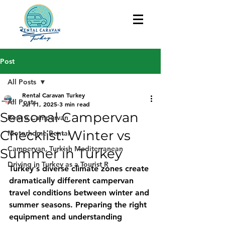
Post
All Posts
Rental Caravan Turkey
All Posts
Jul 11, 2025
3 min read
Seasonal Campervan
Rent a Campervan
Checklist: Winter vs
Motorhome Rental
Campervan, Turkish Mediterranean
Summer in Turkey
Driving in Turkey as a Tourist R
Turkey's diverse climate zones create 
dramatically different campervan 
travel conditions between winter and 
summer seasons. Preparing the right 
equipment and understanding 