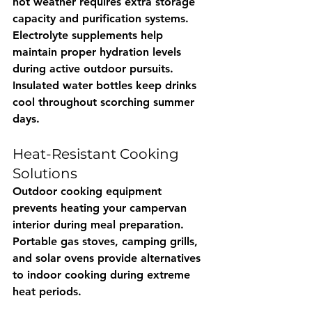
hot weather requires extra storage 
capacity and purification systems. 
Electrolyte supplements help 
maintain proper hydration levels 
during active outdoor pursuits. 
Insulated water bottles keep drinks 
cool throughout scorching summer 
days.
Heat-Resistant Cooking 
Solutions
Outdoor cooking equipment 
prevents heating your campervan 
interior during meal preparation. 
Portable gas stoves, camping grills, 
and solar ovens provide alternatives 
to indoor cooking during extreme 
heat periods.