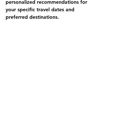
personalized recommendations for 
your specific travel dates and 
preferred destinations.
Packing Strategy Tips
Create separate packing lists for 
different seasons and regions within 
Turkey. Modular packing systems 
allow you to adjust equipment based 
on changing weather conditions 
during longer trips. 
Rental Caravan 
Turkey
 offers equipment rental 
options that eliminate the need to 
purchase seasonal items for short-
term visits.
Frequently Asked 