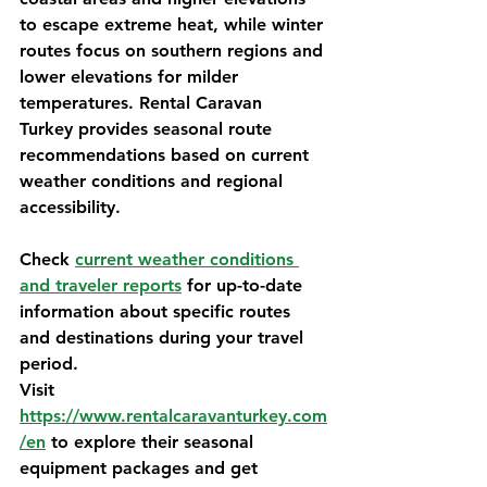
to escape extreme heat, while winter 
routes focus on southern regions and 
lower elevations for milder 
temperatures. 
Rental Caravan 
Turkey
 provides seasonal route 
recommendations based on current 
weather conditions and regional 
accessibility.
Check 
current weather conditions 
and traveler reports
 for up-to-date 
information about specific routes 
and destinations during your travel 
period.
Visit 
https://www.rentalcaravanturkey.com
/en
 to explore their seasonal 
equipment packages and get 