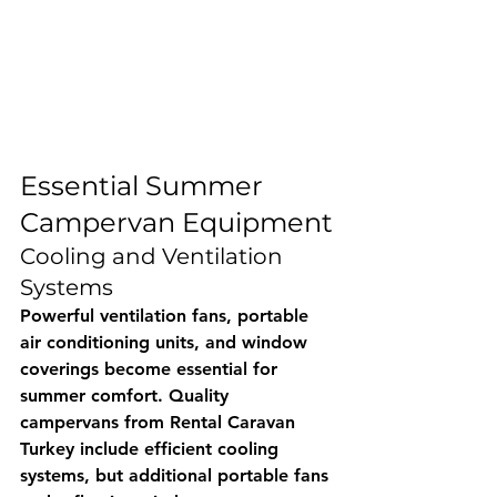
Essential Summer 
Campervan Equipment
Cooling and Ventilation 
Systems
Powerful ventilation fans, portable 
air conditioning units, and window 
coverings become essential for 
summer comfort. Quality 
campervans from 
Rental Caravan 
Turkey
 include efficient cooling 
systems, but additional portable fans 