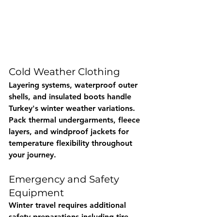
Cold Weather Clothing
Layering systems, waterproof outer 
shells, and insulated boots handle 
Turkey's winter weather variations. 
Pack thermal undergarments, fleece 
layers, and windproof jackets for 
temperature flexibility throughout 
your journey.
Emergency and Safety 
Equipment
Winter travel requires additional 
safety preparations including tire 