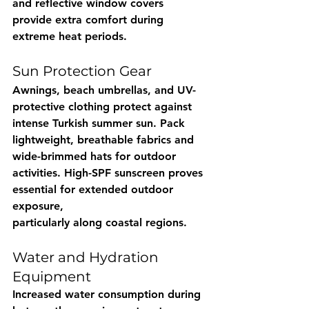
and reflective window covers 
provide extra comfort during 
extreme heat periods.
Sun Protection Gear
Awnings, beach umbrellas, and UV-
protective clothing protect against 
intense Turkish summer sun. Pack 
lightweight, breathable fabrics and 
wide-brimmed hats for outdoor 
activities. High-SPF sunscreen proves 
essential for extended outdoor 
exposure, 
particularly along coastal regions.
Water and Hydration 
Equipment
Increased water consumption during 