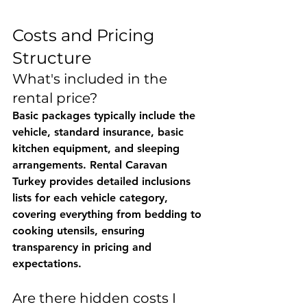
Costs and Pricing 
Structure
What's included in the 
rental price?
Basic packages typically include the 
vehicle, standard insurance, basic 
kitchen equipment, and sleeping 
arrangements. 
Rental Caravan 
Turkey
 provides detailed inclusions 
lists for each vehicle category, 
covering everything from bedding to 
cooking utensils, ensuring 
transparency in pricing and 
expectations.
Are there hidden costs I 