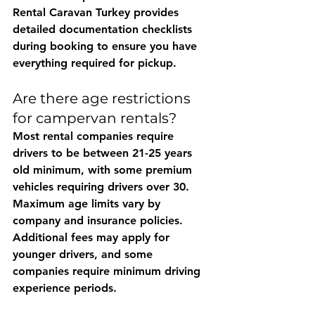
Rental Caravan Turkey
 provides 
detailed documentation checklists 
during booking to ensure you have 
everything required for pickup.
Are there age restrictions 
for campervan rentals?
Most rental companies require 
drivers to be between 21-25 years 
old minimum, with some premium 
vehicles requiring drivers over 30. 
Maximum age limits vary by 
company and insurance policies. 
Additional fees may apply for 
younger drivers, and some 
companies require minimum driving 
experience periods.