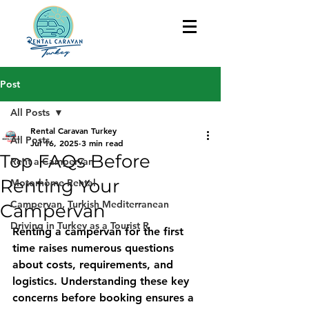
Post
All Posts
Rental Caravan Turkey
All Posts
Jul 16, 2025
3 min read
Top FAQs Before
Rent a Campervan
Renting Your
Motorhome Rental
Campervan, Turkish Mediterranean
Campervan
Driving in Turkey as a Tourist R
Renting a campervan for the first 
time raises numerous questions 
about costs, requirements, and 
logistics. Understanding these key 
concerns before booking ensures a 