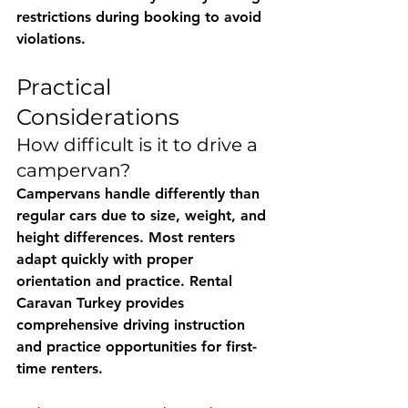
restrictions during booking to avoid 
violations.
Practical 
Considerations
How difficult is it to drive a 
campervan?
Campervans handle differently than 
regular cars due to size, weight, and 
height differences. Most renters 
adapt quickly with proper 
orientation and practice. 
Rental 
Caravan Turkey
 provides 
comprehensive driving instruction 
and practice opportunities for first-
time renters.