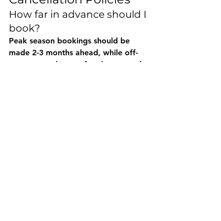
How far in advance should I 
book?
Peak season bookings should be 
made 2-3 months ahead, while off-
season rentals can often be secured 
with shorter notice. Popular 
destinations and holiday periods 
require earlier booking to ensure 
availability.
What are typical 
cancellation policies?
Cancellation policies vary by 
company and season, typically 
ranging from full refunds (30+ days 
notice) to partial refunds (7-14 days 
notice). Some companies offer 