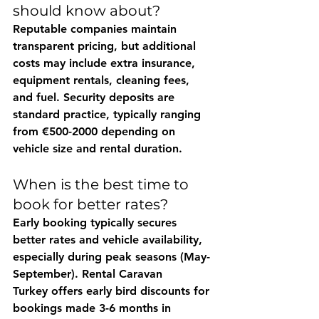
should know about?
Reputable companies maintain 
transparent pricing, but additional 
costs may include extra insurance, 
equipment rentals, cleaning fees, 
and fuel. Security deposits are 
standard practice, typically ranging 
from €500-2000 depending on 
vehicle size and rental duration.
When is the best time to 
book for better rates?
Early booking typically secures 
better rates and vehicle availability, 
especially during peak seasons (May-
September). 
Rental Caravan 
Turkey
 offers early bird discounts for 
bookings made 3-6 months in 