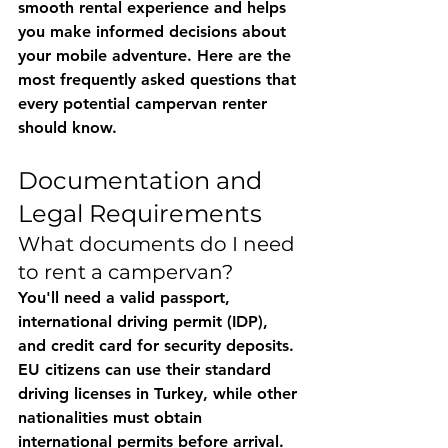
smooth rental experience and helps 
you make informed decisions about 
your mobile adventure. Here are the 
most frequently asked questions that 
every potential campervan renter 
should know.
Documentation and 
Legal Requirements
What documents do I need 
to rent a campervan?
You'll need a valid passport, 
international driving permit (IDP), 
and credit card for security deposits. 
EU citizens can use their standard 
driving licenses in Turkey, while other 
nationalities must obtain 
international permits before arrival. 