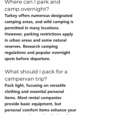
Where can I park and 
camp overnight?
Turkey offers numerous designated 
camping areas, and wild camping is 
permitted in many locations. 
However, parking restrictions apply 
in urban areas and some natural 
reserves. Research camping 
regulations and popular overnight 
spots before departure.
What should I pack for a 
campervan trip?
Pack light, focusing on versatile 
clothing and essential personal 
items. Most rental companies 
provide basic equipment, but 
personal comfort items enhance your 