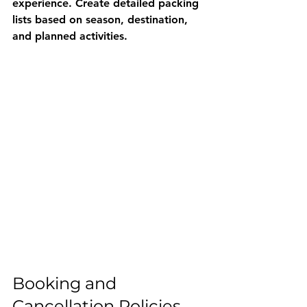
experience. Create detailed packing 
lists based on season, destination, 
and planned activities.
Booking and 
Cancellation Policies