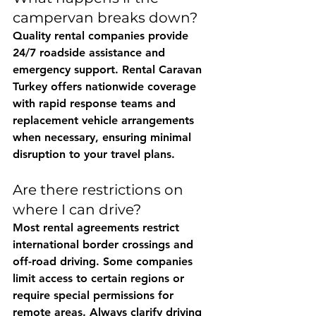
campervan breaks down?
Quality rental companies provide 
24/7 roadside assistance and 
emergency support. 
Rental Caravan 
Turkey
 offers nationwide coverage 
with rapid response teams and 
replacement vehicle arrangements 
when necessary, ensuring minimal 
disruption to your travel plans.
Are there restrictions on 
where I can drive?
Most rental agreements restrict 
international border crossings and 
off-road driving. Some companies 
limit access to certain regions or 
require special permissions for 
remote areas. Always clarify driving 