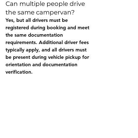
Can multiple people drive 
the same campervan?
Yes, but all drivers must be 
registered during booking and meet 
the same documentation 
requirements. Additional driver fees 
typically apply, and all drivers must 
be present during vehicle pickup for 
orientation and documentation 
verification.