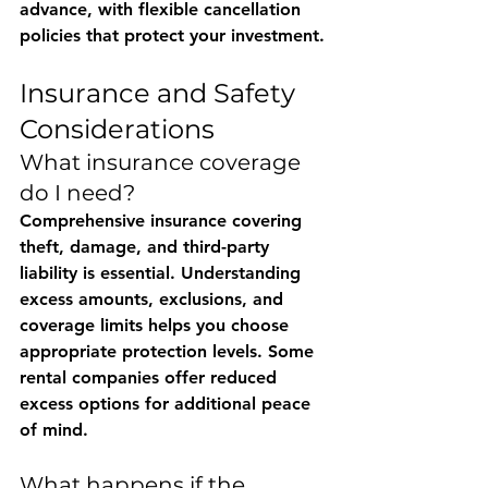
advance, with flexible cancellation 
policies that protect your investment.
Insurance and Safety 
Considerations
What insurance coverage 
do I need?
Comprehensive insurance covering 
theft, damage, and third-party 
liability is essential. Understanding 
excess amounts, exclusions, and 
coverage limits helps you choose 
appropriate protection levels. Some 
rental companies offer reduced 
excess options for additional peace 
of mind.
What happens if the 