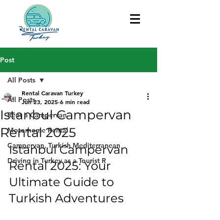
Post
All Posts
Rental Caravan Turkey
All Posts
Jun 23, 2025
6 min read
Istanbul Campervan
Rent a Campervan
Rental 2025
Motorhome Rental
Campervan, Turkish Mediterranean
Istanbul Campervan 
Driving in Turkey as a Tourist R
Rental 2025: Your 
Ultimate Guide to 
Turkish Adventures