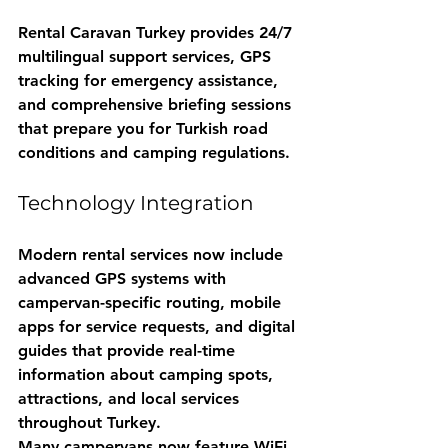
Rental Caravan Turkey
 provides 24/7 
multilingual support services, GPS 
tracking for emergency assistance, 
and comprehensive briefing sessions 
that prepare you for Turkish road 
conditions and camping regulations.
Technology Integration
Modern rental services now include 
advanced GPS systems with 
campervan-specific routing, mobile 
apps for service requests, and digital 
guides that provide real-time 
information about camping spots, 
attractions, and local services 
throughout Turkey.
Many campervans now feature WiFi 