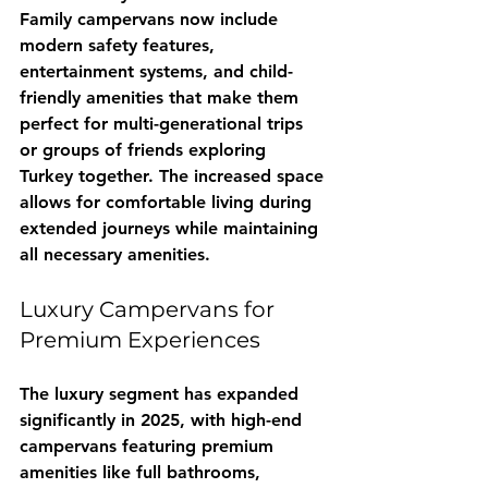
Family campervans now include 
modern safety features, 
entertainment systems, and child-
friendly amenities that make them 
perfect for multi-generational trips 
or groups of friends exploring 
Turkey together. The increased space 
allows for comfortable living during 
extended journeys while maintaining 
all necessary amenities.
Luxury Campervans for 
Premium Experiences
The luxury segment has expanded 
significantly in 2025, with high-end 
campervans featuring premium 
amenities like full bathrooms, 