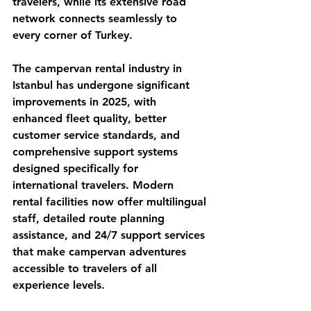
travelers, while its extensive road 
network connects seamlessly to 
every corner of Turkey.
The campervan rental industry in 
Istanbul has undergone significant 
improvements in 2025, with 
enhanced fleet quality, better 
customer service standards, and 
comprehensive support systems 
designed specifically for 
international travelers. Modern 
rental facilities now offer multilingual 
staff, detailed route planning 
assistance, and 24/7 support services 
that make campervan adventures 
accessible to travelers of all 
experience levels.