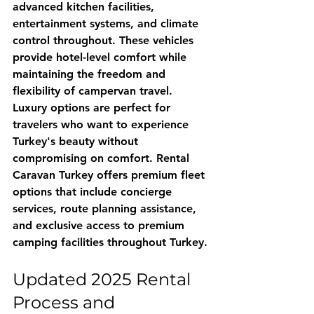
advanced kitchen facilities, 
entertainment systems, and climate 
control throughout. These vehicles 
provide hotel-level comfort while 
maintaining the freedom and 
flexibility of campervan travel.
Luxury options are perfect for 
travelers who want to experience 
Turkey's beauty without 
compromising on comfort. 
Rental 
Caravan Turkey
 offers premium fleet 
options that include concierge 
services, route planning assistance, 
and exclusive access to premium 
camping facilities throughout Turkey.
Updated 2025 Rental 
Process and 