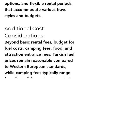
options, and flexible rental periods 
that accommodate various travel 
styles and budgets.
Additional Cost 
Considerations
Beyond basic rental fees, budget for 
fuel costs, camping fees, food, and 
attraction entrance fees. Turkish fuel 
prices remain reasonable compared 
to Western European standards, 
while camping fees typically range 
from free wild camping to modest 
charges at facilities with amenities.
Local markets provide excellent 
value for fresh food, allowing you to 
control meal costs while enjoying 
high-quality Turkish ingredients 