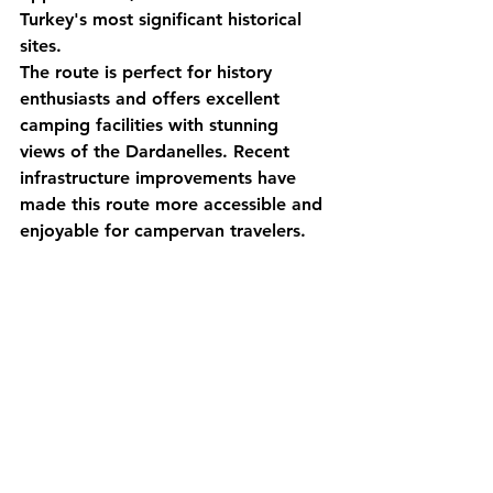
Turkey's most significant historical 
sites.
The route is perfect for history 
enthusiasts and offers excellent 
camping facilities with stunning 
views of the Dardanelles. Recent 
infrastructure improvements have 
made this route more accessible and 
enjoyable for campervan travelers.