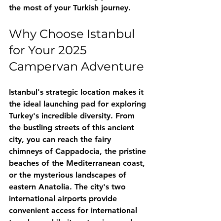
the most of your Turkish journey.
Why Choose Istanbul 
for Your 2025 
Campervan Adventure
Istanbul's strategic location makes it 
the ideal launching pad for exploring 
Turkey's incredible diversity. From 
the bustling streets of this ancient 
city, you can reach the fairy 
chimneys of Cappadocia, the pristine 
beaches of the Mediterranean coast, 
or the mysterious landscapes of 
eastern Anatolia. The city's two 
international airports provide 
convenient access for international 