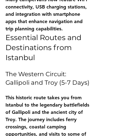
connectivity, USB charging stations, 
and integration with smartphone 
apps that enhance navigation and 
trip planning capabilities.
Essential Routes and 
Destinations from 
Istanbul
The Western Circuit: 
Gallipoli and Troy (5-7 Days)
This historic route takes you from 
Istanbul to the legendary battlefields 
of Gallipoli and the ancient city of 
Troy. The journey includes ferry 
crossings, coastal camping 
opportunities, and visits to some of 