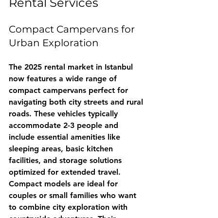
Rental Services
Compact Campervans for 
Urban Exploration
The 2025 rental market in Istanbul 
now features a wide range of 
compact campervans perfect for 
navigating both city streets and rural 
roads. These vehicles typically 
accommodate 2-3 people and 
include essential amenities like 
sleeping areas, basic kitchen 
facilities, and storage solutions 
optimized for extended travel.
Compact models are ideal for 
couples or small families who want 
to combine city exploration with 