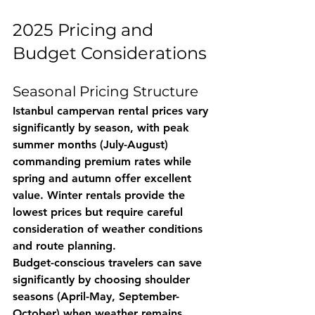
2025 Pricing and 
Budget Considerations
Seasonal Pricing Structure
Istanbul campervan rental prices vary 
significantly by season, with peak 
summer months (July-August) 
commanding premium rates while 
spring and autumn offer excellent 
value. Winter rentals provide the 
lowest prices but require careful 
consideration of weather conditions 
and route planning.
Budget-conscious travelers can save 
significantly by choosing shoulder 
seasons (April-May, September-
October) when weather remains 