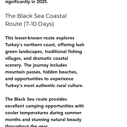
significantly in 2025.
The Black Sea Coastal 
Route (7-10 Days)
This lesser-known route explores 
Turkey's northern coast, offering lush 
green landscapes, traditional fishing 
villages, and dramatic coastal 
scenery. The journey includes 
mountain passes, hidden beaches, 
and opportunities to experience 
Turkey's most authentic rural culture.
The Black Sea route provides 
excellent camping opportunities with 
cooler temperatures during summer 
months and stunning natural beauty 
throughout the year.