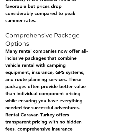
favorable but prices drop 
considerably compared to peak 
summer rates.
Comprehensive Package 
Options
Many rental companies now offer all-
inclusive packages that combine 
vehicle rental with camping 
equipment, insurance, GPS systems, 
and route planning services. These 
packages often provide better value 
than individual component pricing 
while ensuring you have everything 
needed for successful adventures.
Rental Caravan Turkey
 offers 
transparent pricing with no hidden 
fees, comprehensive insurance 