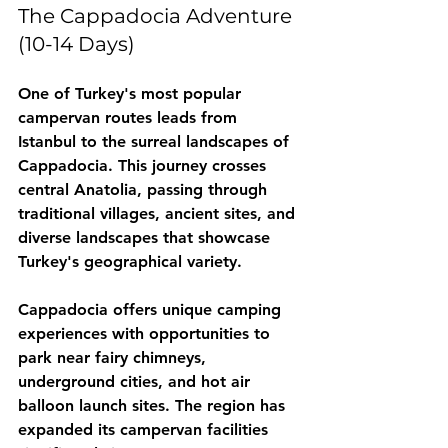
The Cappadocia Adventure 
(10-14 Days)
One of Turkey's most popular 
campervan routes leads from 
Istanbul to the surreal landscapes of 
Cappadocia. This journey crosses 
central Anatolia, passing through 
traditional villages, ancient sites, and 
diverse landscapes that showcase 
Turkey's geographical variety.
Cappadocia offers unique camping 
experiences with opportunities to 
park near fairy chimneys, 
underground cities, and hot air 
balloon launch sites. The region has 
expanded its campervan facilities 