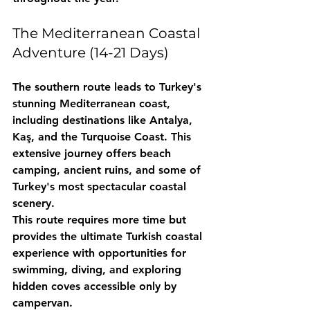
The Mediterranean Coastal 
Adventure (14-21 Days)
The southern route leads to Turkey's 
stunning Mediterranean coast, 
including destinations like Antalya, 
Kaş, and the Turquoise Coast. This 
extensive journey offers beach 
camping, ancient ruins, and some of 
Turkey's most spectacular coastal 
scenery.
This route requires more time but 
provides the ultimate Turkish coastal 
experience with opportunities for 
swimming, diving, and exploring 
hidden coves accessible only by 
campervan.