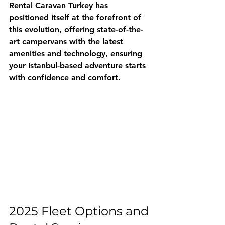
Rental Caravan Turkey
 has 
positioned itself at the forefront of 
this evolution, offering state-of-the-
art campervans with the latest 
amenities and technology, ensuring 
your Istanbul-based adventure starts 
with confidence and comfort.
2025 Fleet Options and 