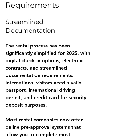
Requirements
Streamlined 
Documentation
The rental process has been 
significantly simplified for 2025, with 
digital check-in options, electronic 
contracts, and streamlined 
documentation requirements. 
International visitors need a valid 
passport, international driving 
permit, and credit card for security 
deposit purposes.
Most rental companies now offer 
online pre-approval systems that 
allow you to complete most 