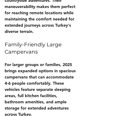
countryside adventures. Their 
maneuverability makes them perfect 
for reaching remote locations while 
maintaining the comfort needed for 
extended journeys across Turkey's 
diverse terrain.
Family-Friendly Large 
Campervans
For larger groups or families, 2025 
brings expanded options in spacious 
campervans that can accommodate 
4-6 people comfortably. These 
vehicles feature separate sleeping 
areas, full kitchen facilities, 
bathroom amenities, and ample 
storage for extended adventures 
across Turkey.