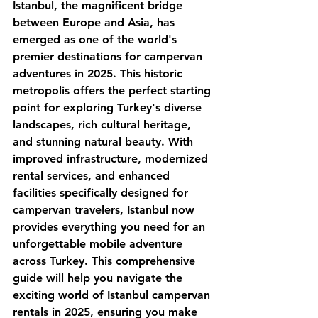
Istanbul, the magnificent bridge 
between Europe and Asia, has 
emerged as one of the world's 
premier destinations for campervan 
adventures in 2025. This historic 
metropolis offers the perfect starting 
point for exploring Turkey's diverse 
landscapes, rich cultural heritage, 
and stunning natural beauty. With 
improved infrastructure, modernized 
rental services, and enhanced 
facilities specifically designed for 
campervan travelers, Istanbul now 
provides everything you need for an 
unforgettable mobile adventure 
across Turkey. This comprehensive 
guide will help you navigate the 
exciting world of Istanbul campervan 
rentals in 2025, ensuring you make 