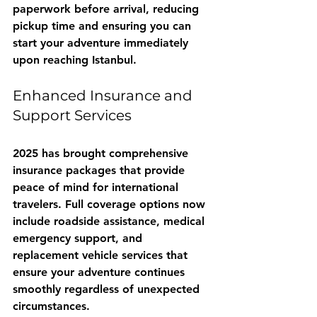
paperwork before arrival, reducing 
pickup time and ensuring you can 
start your adventure immediately 
upon reaching Istanbul.
Enhanced Insurance and 
Support Services
2025 has brought comprehensive 
insurance packages that provide 
peace of mind for international 
travelers. Full coverage options now 
include roadside assistance, medical 
emergency support, and 
replacement vehicle services that 
ensure your adventure continues 
smoothly regardless of unexpected 
circumstances.