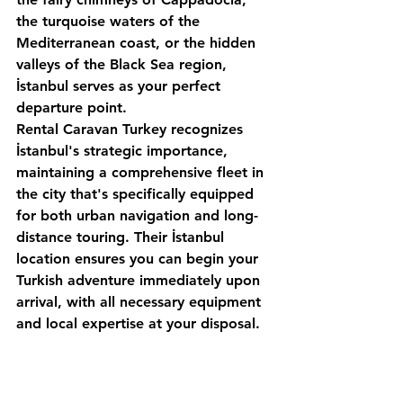
the turquoise waters of the 
Mediterranean coast, or the hidden 
valleys of the Black Sea region, 
İstanbul serves as your perfect 
departure point.
Rental Caravan Turkey
 recognizes 
İstanbul's strategic importance, 
maintaining a comprehensive fleet in 
the city that's specifically equipped 
for both urban navigation and long-
distance touring. Their İstanbul 
location ensures you can begin your 
Turkish adventure immediately upon 
arrival, with all necessary equipment 
and local expertise at your disposal.