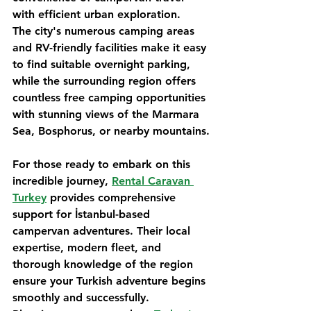
with efficient urban exploration.
The city's numerous camping areas 
and RV-friendly facilities make it easy 
to find suitable overnight parking, 
while the surrounding region offers 
countless free camping opportunities 
with stunning views of the Marmara 
Sea, Bosphorus, or nearby mountains.
For those ready to embark on this 
incredible journey, 
Rental Caravan 
Turkey
 provides comprehensive 
support for İstanbul-based 
campervan adventures. Their local 
expertise, modern fleet, and 
thorough knowledge of the region 
ensure your Turkish adventure begins 
smoothly and successfully.