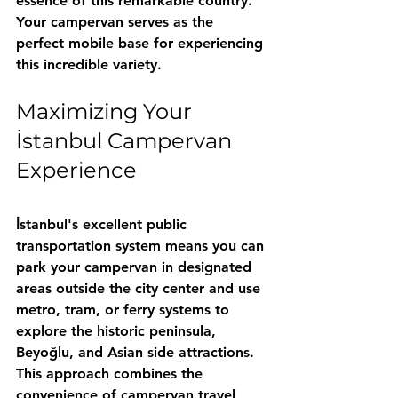
essence of this remarkable country. 
Your campervan serves as the 
perfect mobile base for experiencing 
this incredible variety.
Maximizing Your 
İstanbul Campervan 
Experience
İstanbul's excellent public 
transportation system means you can 
park your campervan in designated 
areas outside the city center and use 
metro, tram, or ferry systems to 
explore the historic peninsula, 
Beyoğlu, and Asian side attractions. 
This approach combines the 
convenience of campervan travel 