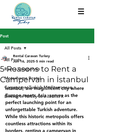
Post
All Posts
Rental Caravan Turkey
All Posts
Jun 16, 2025
5 min read
5 Reasons to Rent a
Rent a Campervan
Campervan in İstanbul
Motorhome Rental
Campervan, Turkish Mediterranean
İstanbul, the magnificent city where 
Europe meets Asia, serves as the 
Driving in Turkey as a Tourist R
perfect launching point for an 
unforgettable Turkish adventure. 
While this historic metropolis offers 
countless attractions within its 
borders, renting a campervan in 