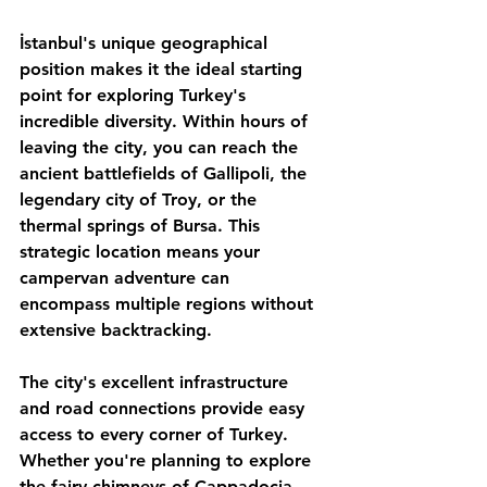
İstanbul's unique geographical 
position makes it the ideal starting 
point for exploring Turkey's 
incredible diversity. Within hours of 
leaving the city, you can reach the 
ancient battlefields of Gallipoli, the 
legendary city of Troy, or the 
thermal springs of Bursa. This 
strategic location means your 
campervan adventure can 
encompass multiple regions without 
extensive backtracking.
The city's excellent infrastructure 
and road connections provide easy 
access to every corner of Turkey. 
Whether you're planning to explore 
the fairy chimneys of Cappadocia, 