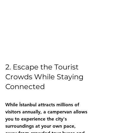
2. Escape the Tourist 
Crowds While Staying 
Connected
While İstanbul attracts millions of 
visitors annually, a campervan allows 
you to experience the city's 
surroundings at your own pace, 