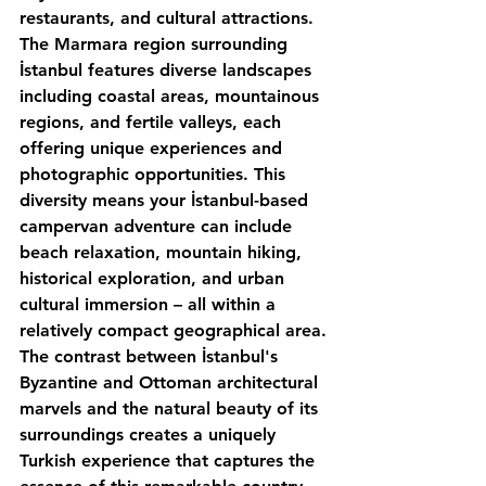
restaurants, and cultural attractions.
The Marmara region surrounding 
İstanbul features diverse landscapes 
including coastal areas, mountainous 
regions, and fertile valleys, each 
offering unique experiences and 
photographic opportunities. This 
diversity means your İstanbul-based 
campervan adventure can include 
beach relaxation, mountain hiking, 
historical exploration, and urban 
cultural immersion – all within a 
relatively compact geographical area.
The contrast between İstanbul's 
Byzantine and Ottoman architectural 
marvels and the natural beauty of its 
surroundings creates a uniquely 
Turkish experience that captures the 