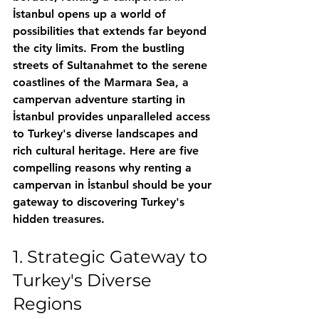
İstanbul opens up a world of 
possibilities that extends far beyond 
the city limits. From the bustling 
streets of Sultanahmet to the serene 
coastlines of the Marmara Sea, a 
campervan adventure starting in 
İstanbul provides unparalleled access 
to Turkey's diverse landscapes and 
rich cultural heritage. Here are five 
compelling reasons why renting a 
campervan in İstanbul should be your 
gateway to discovering Turkey's 
hidden treasures.
1. Strategic Gateway to 
Turkey's Diverse 
Regions