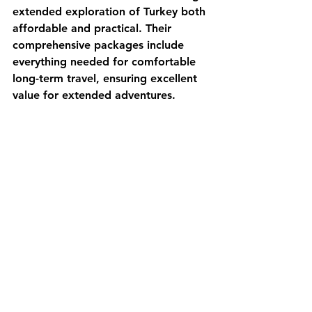
extended exploration of Turkey both 
affordable and practical. Their 
comprehensive packages include 
everything needed for comfortable 
long-term travel, ensuring excellent 
value for extended adventures.