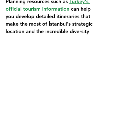
Planning resources such as 
Turkey's 
official tourism information
 can help 
you develop detailed itineraries that 
make the most of İstanbul's strategic 
location and the incredible diversity 
of experiences available within easy 
reach of the city.
Frequently Asked 
Questions
Q: Can I drive a campervan through 
İstanbul's city center, or should I 
avoid it?
A: While it's technically possible to 
drive a campervan through İstanbul, 
it's generally recommended to park 
in designated areas outside the city 