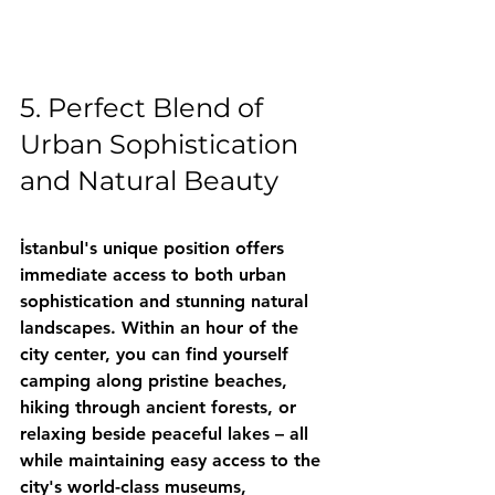
5. Perfect Blend of 
Urban Sophistication 
and Natural Beauty
İstanbul's unique position offers 
immediate access to both urban 
sophistication and stunning natural 
landscapes. Within an hour of the 
city center, you can find yourself 
camping along pristine beaches, 
hiking through ancient forests, or 
relaxing beside peaceful lakes – all 
while maintaining easy access to the 
city's world-class museums, 