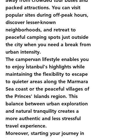
away from crowded tour buses and 
packed attractions. You can visit 
popular sites during off-peak hours, 
discover lesser-known 
neighborhoods, and retreat to 
peaceful camping spots just outside 
the city when you need a break from 
urban intensity.
The campervan lifestyle enables you 
to enjoy İstanbul's highlights while 
maintaining the flexibility to escape 
to quieter areas along the Marmara 
Sea coast or the peaceful villages of 
the Princes' Islands region. This 
balance between urban exploration 
and natural tranquility creates a 
more authentic and less stressful 
travel experience.
Moreover, starting your journey in 