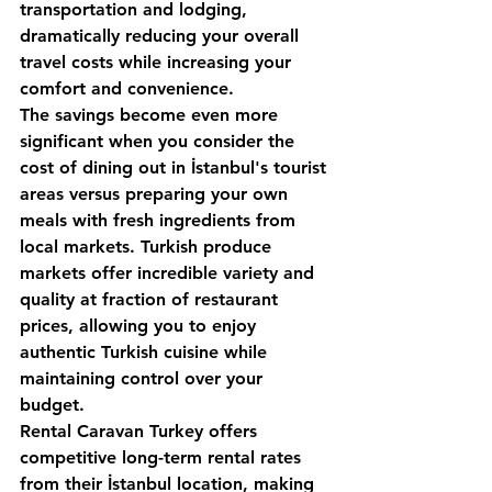
transportation and lodging, 
dramatically reducing your overall 
travel costs while increasing your 
comfort and convenience.
The savings become even more 
significant when you consider the 
cost of dining out in İstanbul's tourist 
areas versus preparing your own 
meals with fresh ingredients from 
local markets. Turkish produce 
markets offer incredible variety and 
quality at fraction of restaurant 
prices, allowing you to enjoy 
authentic Turkish cuisine while 
maintaining control over your 
budget.
Rental Caravan Turkey
 offers 
competitive long-term rental rates 
from their İstanbul location, making 