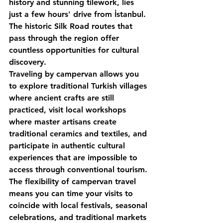
history and stunning tilework, lies 
just a few hours' drive from İstanbul. 
The historic Silk Road routes that 
pass through the region offer 
countless opportunities for cultural 
discovery.
Traveling by campervan allows you 
to explore traditional Turkish villages 
where ancient crafts are still 
practiced, visit local workshops 
where master artisans create 
traditional ceramics and textiles, and 
participate in authentic cultural 
experiences that are impossible to 
access through conventional tourism.
The flexibility of campervan travel 
means you can time your visits to 
coincide with local festivals, seasonal 
celebrations, and traditional markets 