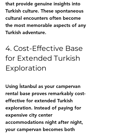
that provide genuine insights into 
Turkish culture. These spontaneous 
cultural encounters often become 
the most memorable aspects of any 
Turkish adventure.
4. Cost-Effective Base 
for Extended Turkish 
Exploration
Using İstanbul as your campervan 
rental base proves remarkably cost-
effective for extended Turkish 
exploration. Instead of paying for 
expensive city center 
accommodations night after night, 
your campervan becomes both 