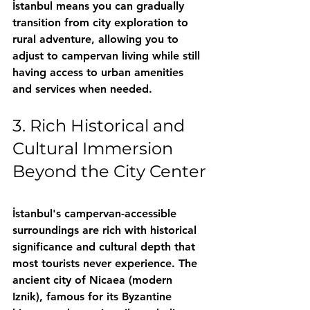
İstanbul means you can gradually 
transition from city exploration to 
rural adventure, allowing you to 
adjust to campervan living while still 
having access to urban amenities 
and services when needed.
3. Rich Historical and 
Cultural Immersion 
Beyond the City Center
İstanbul's campervan-accessible 
surroundings are rich with historical 
significance and cultural depth that 
most tourists never experience. The 
ancient city of Nicaea (modern 
Iznik), famous for its Byzantine 