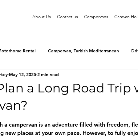
About Us
Contact us
Campervans
Caravan Hol
otorhome Rental
Campervan, Turkish Mediterranean
Dri
rkey
May 12, 2025
2 min read
lan a Long Road Trip 
van?
h a campervan is an adventure filled with freedom, flex
ing new places at your own pace. However, to fully enjo