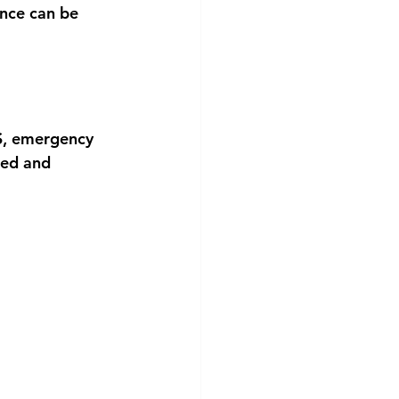
nce can be 
PS, emergency 
ged and 