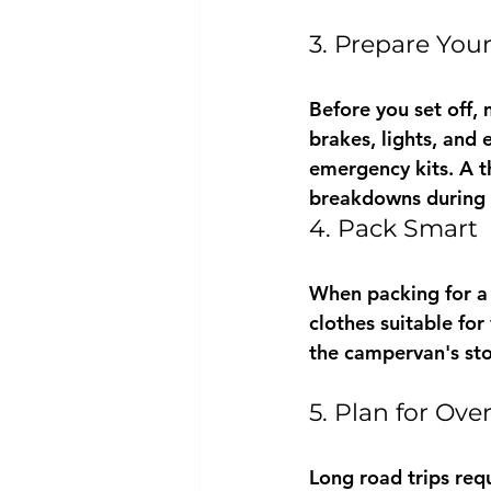
3. Prepare You
Before you set off, 
brakes, lights, and 
emergency kits. A t
breakdowns during y
4. Pack Smart
When packing for a l
clothes suitable fo
the campervan's sto
5. Plan for Ove
Long road trips req