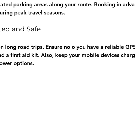
ated parking areas along your route. Booking in adva
during peak travel seasons.
ted and Safe
 on long road trips. Ensure no o you have a reliable G
d a first aid kit. Also, keep your mobile devices char
ower options.