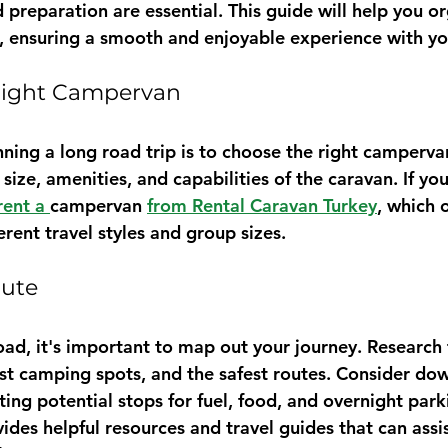
 preparation are essential. This guide will help you o
ly, ensuring a smooth and enjoyable experience with yo
 Right Campervan
anning a long road trip is to choose the right camperva
size, amenities, and capabilities of the caravan. If yo
rent a 
campervan 
from Rental Caravan Turkey
, which 
ferent travel styles and group sizes.
oute
oad, it's important to map out your journey. Research 
est camping spots, and the safest routes. Consider do
ing potential stops for fuel, food, and overnight park
vides helpful resources and travel guides that can assis