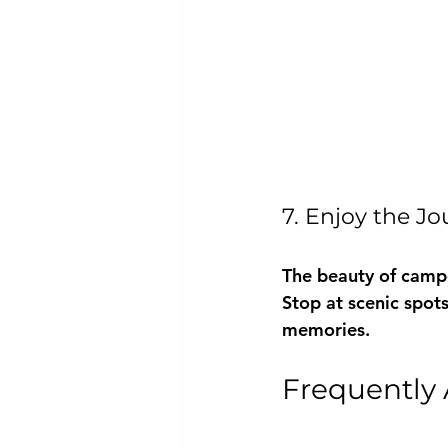
7. Enjoy the J
The beauty of camper
Stop at scenic spots
memories.
Frequently