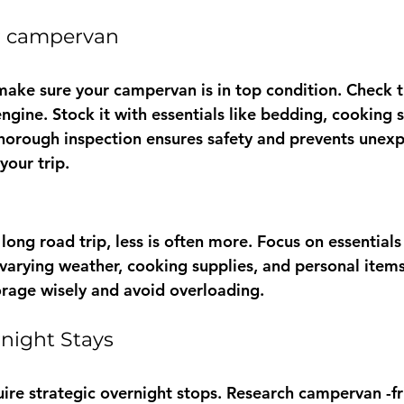
r campervan 
make sure your campervan is in top condition. Check th
engine. Stock it with essentials like bedding, cooking 
horough inspection ensures safety and prevents unex
our trip.
ong road trip, less is often more. Focus on essentials
r varying weather, cooking supplies, and personal item
rage wisely and avoid overloading.
rnight Stays
uire strategic overnight stops. Research campervan -fr