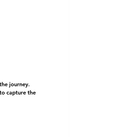
the journey. 
to capture the 