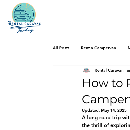
All Posts
Rent a Campervan
M
Rental Caravan Tu
How to P
Camper
Updated:
May 14, 2025
A long road trip wit
the thrill of explor