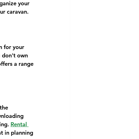
rganize your 
ur caravan.
n for your 
u don't own 
offers a range 
the 
wnloading 
ing. 
Rental 
t in planning 