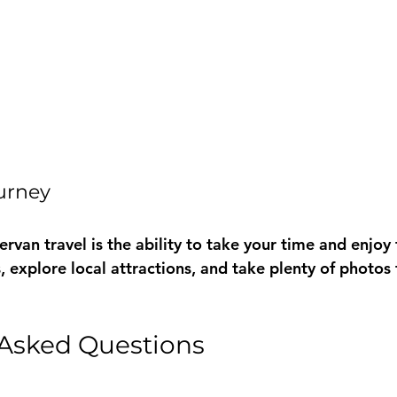
ourney
van travel is the ability to take your time and enjoy 
, explore local attractions, and take plenty of photos 
 Asked Questions