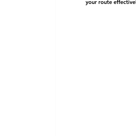
your route effective