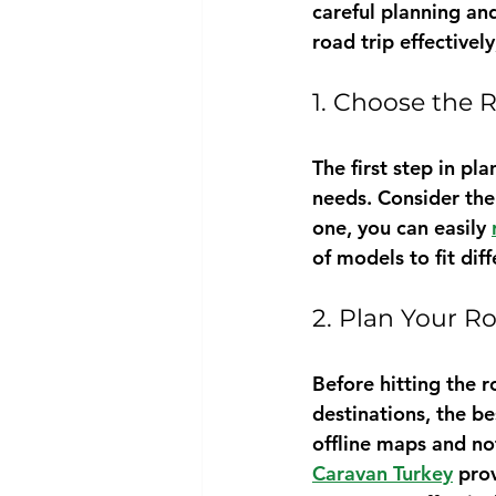
careful planning and
road trip effective
1. Choose the
The first step in pl
needs. Consider the 
one, you can easily 
of models to fit dif
2. Plan Your R
Before hitting the r
destinations, the b
offline maps and not
Caravan Turkey
 pro