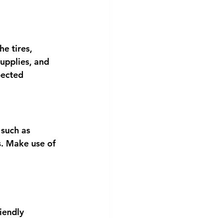
e tires, 
supplies, and 
pected 
 such as 
s. Make use of 
iendly 