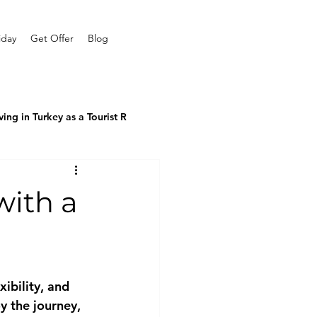
iday
Get Offer
Blog
ving in Turkey as a Tourist R
with a
ibility, and 
y the journey, 