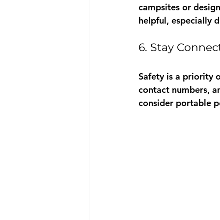
campsites or design
helpful, especially 
6. Stay Connec
Safety is a priority
contact numbers, an
consider portable p