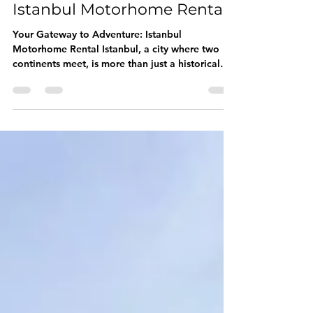
Aug 6, 2025
3 min read
Istanbul Motorhome Rental
Your Gateway to Adventure: Istanbul
Motorhome Rental Istanbul, a city where two
continents meet, is more than just a historical
marvel;...