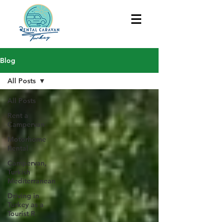
Blog
All Posts
All Posts
Rent a
Campervan
Motorhome
Rental
Campervan,
Turkish
Mediterranean
Driving in
Turkey as a
Tourist R