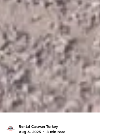
Rental Caravan Turkey