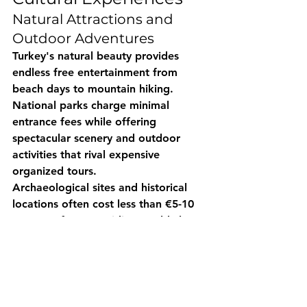
Natural Attractions and 
Outdoor Adventures
Turkey's natural beauty provides 
endless free entertainment from 
beach days to mountain hiking. 
National parks charge minimal 
entrance fees while offering 
spectacular scenery and outdoor 
activities that rival expensive 
organized tours.
Archaeological sites and historical 
locations often cost less than €5-10 
entrance fees, providing world-class 
cultural experiences at budget-
friendly prices.
Cultural Immersion 
Opportunities