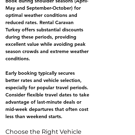
Book during shoulder seasons (April-
May and September-October) for 
optimal weather conditions and 
reduced rates. 
Rental Caravan 
Turkey
 offers substantial discounts 
during these periods, providing 
excellent value while avoiding peak 
season crowds and extreme weather 
conditions.
Early booking typically secures 
better rates and vehicle selection, 
especially for popular travel periods. 
Consider flexible travel dates to take 
advantage of last-minute deals or 
mid-week departures that often cost 
less than weekend starts.
Choose the Right Vehicle 