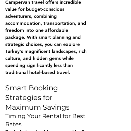
Campervan travel offers incredible 
value for budget-conscious 
adventurers, combining 
accommodation, transportation, and 
freedom into one affordable 
package. With smart planning and 
strategic choices, you can explore 
Turkey's magnificent landscapes, rich 
culture, and hidden gems while 
spending significantly less than 
traditional hotel-based travel.
Smart Booking 
Strategies for 
Maximum Savings
Timing Your Rental for Best 
Rates