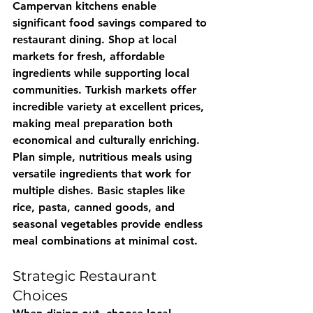
Campervan kitchens enable 
significant food savings compared to 
restaurant dining. Shop at local 
markets for fresh, affordable 
ingredients while supporting local 
communities. Turkish markets offer 
incredible variety at excellent prices, 
making meal preparation both 
economical and culturally enriching.
Plan simple, nutritious meals using 
versatile ingredients that work for 
multiple dishes. Basic staples like 
rice, pasta, canned goods, and 
seasonal vegetables provide endless 
meal combinations at minimal cost.
Strategic Restaurant 
Choices