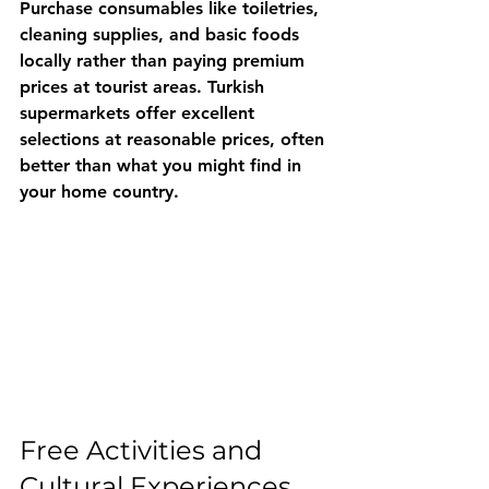
Purchase consumables like toiletries, 
cleaning supplies, and basic foods 
locally rather than paying premium 
prices at tourist areas. Turkish 
supermarkets offer excellent 
selections at reasonable prices, often 
better than what you might find in 
your home country.
Free Activities and 
Cultural Experiences