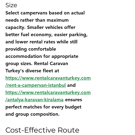
Size
Select campervans based on actual 
needs rather than maximum 
capacity. Smaller vehicles offer 
better fuel economy, easier parking, 
and lower rental rates while still 
providing comfortable 
accommodation for appropriate 
group sizes. 
Rental Caravan 
Turkey's
 diverse fleet at 
https://www.rentalcaravanturkey.com
/rent-a-campervan-istanbul
 and 
https://www.rentalcaravanturkey.com
/antalya-karavan-kiralama
 ensures 
perfect matches for every budget 
and group composition.
Cost-Effective Route 