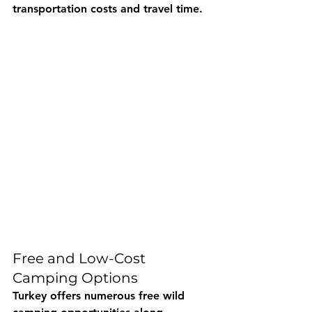
transportation costs and travel time.
Free and Low-Cost 
Camping Options
Turkey offers numerous free wild 