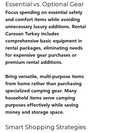
Essential vs. Optional Gear
Focus spending on essential safety 
and comfort items while avoiding 
unnecessary luxury additions. 
Rental 
Caravan Turkey
 includes 
comprehensive basic equipment in 
rental packages, eliminating needs 
for expensive gear purchases or 
premium rental additions.
Bring versatile, multi-purpose items 
from home rather than purchasing 
specialized camping gear. Many 
household items serve camping 
purposes effectively while saving 
money and storage space.
Smart Shopping Strategies