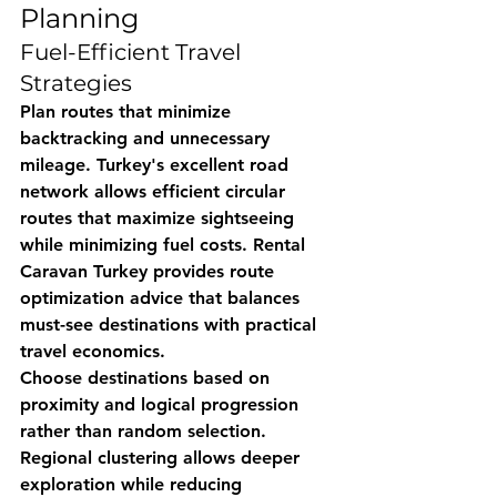
Planning
Fuel-Efficient Travel 
Strategies
Plan routes that minimize 
backtracking and unnecessary 
mileage. Turkey's excellent road 
network allows efficient circular 
routes that maximize sightseeing 
while minimizing fuel costs. 
Rental 
Caravan Turkey
 provides route 
optimization advice that balances 
must-see destinations with practical 
travel economics.
Choose destinations based on 
proximity and logical progression 
rather than random selection. 
Regional clustering allows deeper 
exploration while reducing 