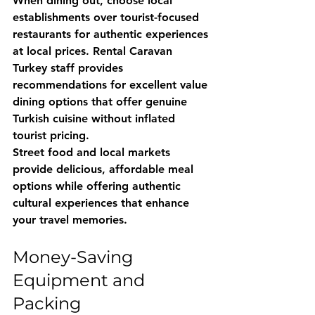
When dining out, choose local 
establishments over tourist-focused 
restaurants for authentic experiences 
at local prices. 
Rental Caravan 
Turkey
 staff provides 
recommendations for excellent value 
dining options that offer genuine 
Turkish cuisine without inflated 
tourist pricing.
Street food and local markets 
provide delicious, affordable meal 
options while offering authentic 
cultural experiences that enhance 
your travel memories.
Money-Saving 
Equipment and 
Packing