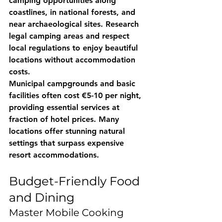
camping opportunities along 
coastlines, in national forests, and 
near archaeological sites. Research 
legal camping areas and respect 
local regulations to enjoy beautiful 
locations without accommodation 
costs.
Municipal campgrounds and basic 
facilities often cost €5-10 per night, 
providing essential services at 
fraction of hotel prices. Many 
locations offer stunning natural 
settings that surpass expensive 
resort accommodations.
Budget-Friendly Food 
and Dining
Master Mobile Cooking