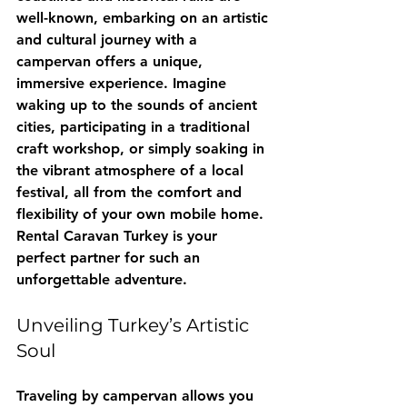
well-known, embarking on an artistic 
and cultural journey with a 
campervan offers a unique, 
immersive experience. Imagine 
waking up to the sounds of ancient 
cities, participating in a traditional 
craft workshop, or simply soaking in 
the vibrant atmosphere of a local 
festival, all from the comfort and 
flexibility of your own mobile home. 
Rental Caravan Turkey
 is your 
perfect partner for such an 
unforgettable adventure.
Unveiling Turkey’s Artistic 
Soul
Traveling by campervan allows you 