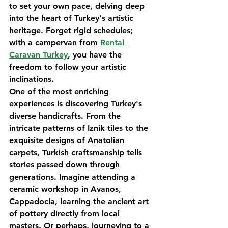
to set your own pace, delving deep 
into the heart of Turkey's artistic 
heritage. Forget rigid schedules; 
with a campervan from 
Rental 
Caravan Turkey
, you have the 
freedom to follow your artistic 
inclinations.
One of the most enriching 
experiences is discovering Turkey's 
diverse handicrafts. From the 
intricate patterns of Iznik tiles to the 
exquisite designs of Anatolian 
carpets, Turkish craftsmanship tells 
stories passed down through 
generations. Imagine attending a 
ceramic workshop in Avanos, 
Cappadocia, learning the ancient art 
of pottery directly from local 
masters. Or perhaps, journeying to a 