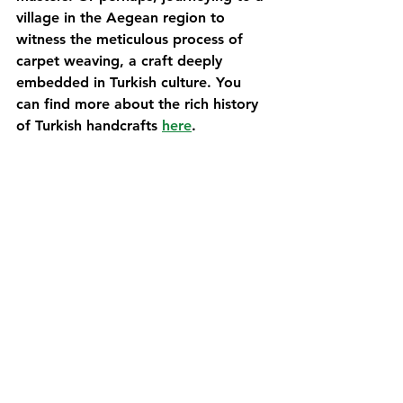
village in the Aegean region to 
witness the meticulous process of 
carpet weaving, a craft deeply 
embedded in Turkish culture. You 
can find more about the rich history 
of Turkish handcrafts 
here
.