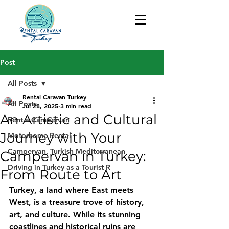
Post
All Posts
Rental Caravan Turkey
All Posts
Jul 28, 2025
3 min read
An Artistic and Cultural
Rent a Campervan
Journey with Your
Motorhome Rental
Campervan, Turkish Mediterranean
Campervan in Turkey:
Driving in Turkey as a Tourist R
From Route to Art
Turkey, a land where East meets 
West, is a treasure trove of history, 
art, and culture. While its stunning 
coastlines and historical ruins are 