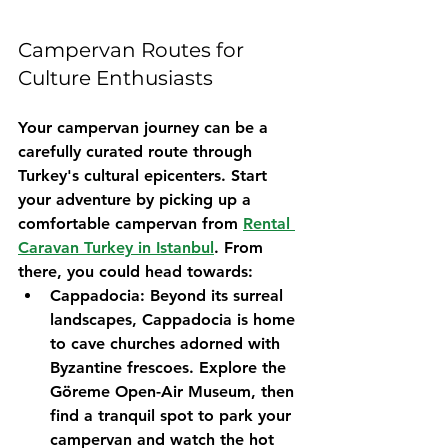
Campervan Routes for 
Culture Enthusiasts
Your campervan journey can be a 
carefully curated route through 
Turkey's cultural epicenters. Start 
your adventure by picking up a 
comfortable campervan from 
Rental 
Caravan Turkey in Istanbul
. From 
there, you could head towards:
Cappadocia:
 Beyond its surreal 
landscapes, Cappadocia is home 
to cave churches adorned with 
Byzantine frescoes. Explore the 
Göreme Open-Air Museum, then 
find a tranquil spot to park your 
campervan and watch the hot 