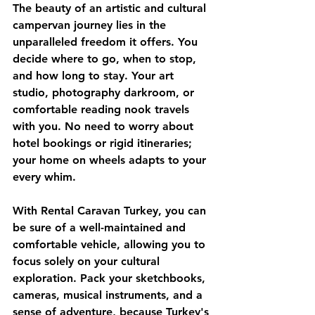
The beauty of an artistic and cultural 
campervan journey lies in the 
unparalleled freedom it offers. You 
decide where to go, when to stop, 
and how long to stay. Your art 
studio, photography darkroom, or 
comfortable reading nook travels 
with you. No need to worry about 
hotel bookings or rigid itineraries; 
your home on wheels adapts to your 
every whim.
With 
Rental Caravan Turkey
, you can 
be sure of a well-maintained and 
comfortable vehicle, allowing you to 
focus solely on your cultural 
exploration. Pack your sketchbooks, 
cameras, musical instruments, and a 
sense of adventure, because Turkey's 