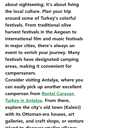
about sightseeing; it's about living 
the local culture. Plan your trip 
around some of Turkey's colorful 
festivals. From traditional olive 
harvest festivals in the Aegean to 
international film and music festivals 
in major cities, there's always an 
event to enrich your journey. Many 
festivals have designated camping 
areas, making it convenient for 
campervaners.
Consider visiting Antalya, where you 
can easily pick up another excellent 
campervan from 
Rental Caravan 
Turkey in Antalya
. From there, 
explore the city's old town (Kaleici) 
with its Ottoman-era houses, art 
galleries, and craft shops, or venture 
inland to discover smaller villages 