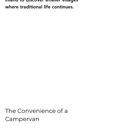
where traditional life continues.
The Convenience of a 
Campervan