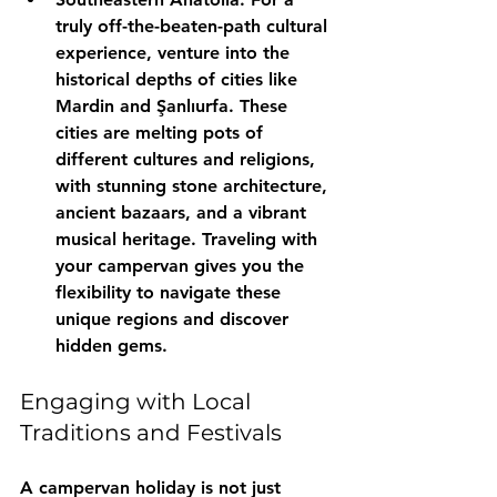
truly off-the-beaten-path cultural 
experience, venture into the 
historical depths of cities like 
Mardin and Şanlıurfa. These 
cities are melting pots of 
different cultures and religions, 
with stunning stone architecture, 
ancient bazaars, and a vibrant 
musical heritage. Traveling with 
your campervan gives you the 
flexibility to navigate these 
unique regions and discover 
hidden gems.
Engaging with Local 
Traditions and Festivals
A campervan holiday is not just 