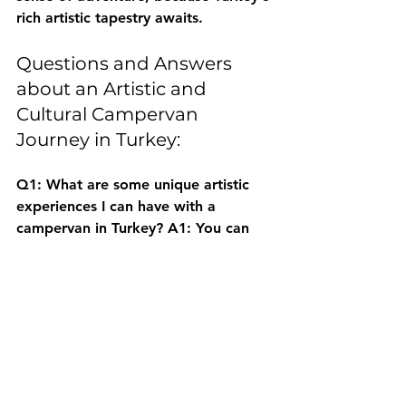
rich artistic tapestry awaits.
Questions and Answers 
about an Artistic and 
Cultural Campervan 
Journey in Turkey:
Q1: What are some unique artistic 
experiences I can have with a 
campervan in Turkey?
 A1: You can 
participate in traditional craft 
workshops like pottery in Avanos or 
carpet weaving in Aegean villages, 
visit ancient cities like Ephesus for 
historical art, and explore local art 
galleries in charming towns.
Q2: How does a campervan provide 