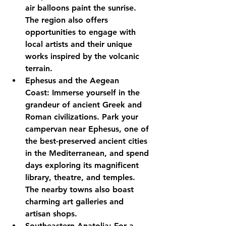
air balloons paint the sunrise. 
The region also offers 
opportunities to engage with 
local artists and their unique 
works inspired by the volcanic 
terrain.
Ephesus and the Aegean 
Coast:
 Immerse yourself in the 
grandeur of ancient Greek and 
Roman civilizations. Park your 
campervan near Ephesus, one of 
the best-preserved ancient cities 
in the Mediterranean, and spend 
days exploring its magnificent 
library, theatre, and temples. 
The nearby towns also boast 
charming art galleries and 
artisan shops.
Southeastern Anatolia:
 For a 