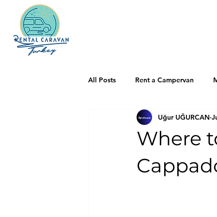
All Posts
Rent a Campervan
M
Uğur UĞURCAN
J
Where t
Cappado