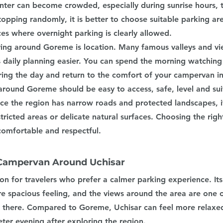
enter can become crowded, especially during sunrise hours, 
topping randomly, it is better to choose suitable parking ar
ces where overnight parking is clearly allowed.
ing around Goreme is location. Many famous valleys and vi
 daily planning easier. You can spend the morning watching 
uring the day and return to the comfort of your campervan i
round Goreme should be easy to access, safe, level and suit
ince the region has narrow roads and protected landscapes, i
stricted areas or delicate natural surfaces. Choosing the rig
omfortable and respectful.
 Campervan Around Uchisar
ion for travelers who prefer a calmer parking experience. Its
re spacious feeling, and the views around the area are one o
 there. Compared to Goreme, Uchisar can feel more relaxed,
ter evening after exploring the region.