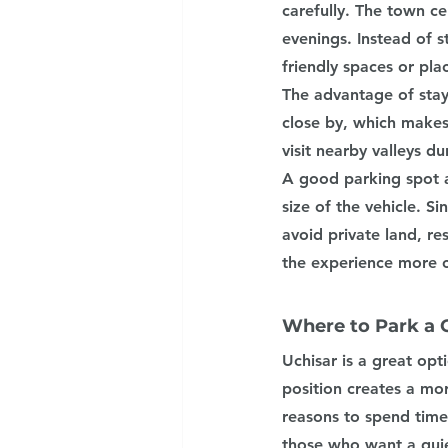
carefully. The town c
evenings. Instead of s
friendly spaces or pla
The advantage of stay
close by, which makes
visit nearby valleys d
A good parking spot a
size of the vehicle. S
avoid private land, re
the experience more c
Where to Park a
Uchisar is a great opt
position creates a mo
reasons to spend time
those who want a quie