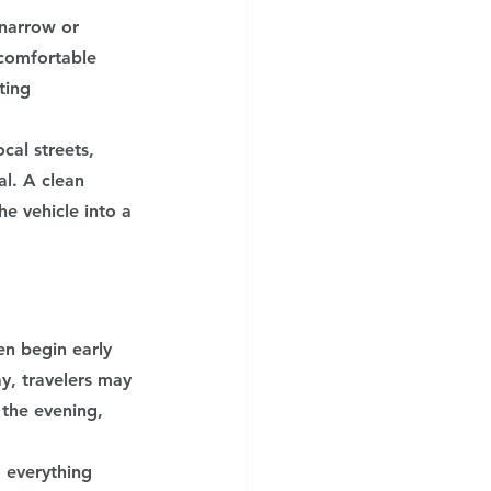
 narrow or 
comfortable 
ting 
cal streets, 
l. A clean 
he vehicle into a 
en begin early 
y, travelers may 
 the evening, 
 everything 