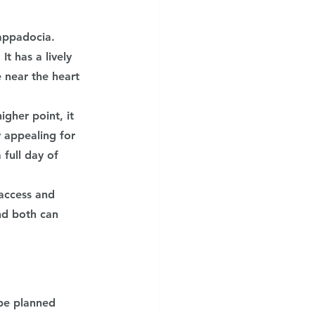
appadocia. 
t has a lively 
 near the heart 
gher point, it 
y appealing for 
full day of 
access and 
nd both can 
be planned 