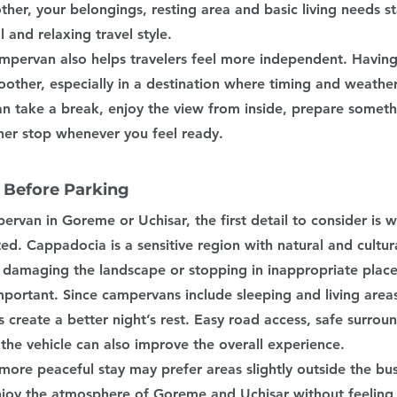
her, your belongings, resting area and basic living needs st
l and relaxing travel style.
mpervan also helps travelers feel more independent. Having
other, especially in a destination where timing and weathe
an take a break, enjoy the view from inside, prepare someth
er stop whenever you feel ready.
 Before Parking
rvan in Goreme or Uchisar, the first detail to consider is 
ted. Cappadocia is a sensitive region with natural and cultura
d damaging the landscape or stopping in inappropriate place
mportant. Since campervans include sleeping and living area
 create a better night’s rest. Easy road access, safe surrou
he vehicle can also improve the overall experience.
ore peaceful stay may prefer areas slightly outside the busi
njoy the atmosphere of Goreme and Uchisar without feeling