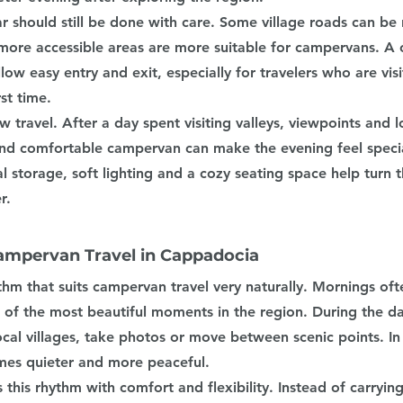
r should still be done with care. Some village roads can be
more accessible areas are more suitable for campervans. A 
low easy entry and exit, especially for travelers who are visi
st time.
ow travel. After a day spent visiting valleys, viewpoints and lo
nd comfortable campervan can make the evening feel specia
al storage, soft lighting and a cozy seating space help turn t
r.
ampervan Travel in Cappadocia
hm that suits campervan travel very naturally. Mornings oft
 of the most beautiful moments in the region. During the da
 local villages, take photos or move between scenic points. In
es quieter and more peaceful.
his rhythm with comfort and flexibility. Instead of carrying