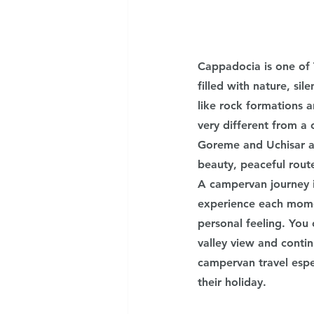
Cappadocia is one of 
filled with nature, si
like rock formations a
very different from a 
Goreme and Uchisar ar
beauty, peaceful rout
A campervan journey i
experience each momen
personal feeling. You
valley view and conti
campervan travel espe
their holiday.