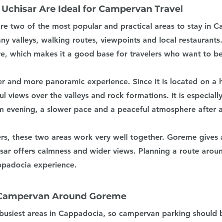
chisar Are Ideal for Campervan Travel
e two of the most popular and practical areas to stay in C
y valleys, walking routes, viewpoints and local restaurants. I
e, which makes it a good base for travelers who want to be
er and more panoramic experience. Since it is located on a hi
ul views over the valleys and rock formations. It is especiall
 evening, a slower pace and a peaceful atmosphere after a 
rs, these two areas work very well together. Goreme gives 
ar offers calmness and wider views. Planning a route arou
ppadocia experience.
 Campervan Around Goreme
busiest areas in Cappadocia, so campervan parking should 