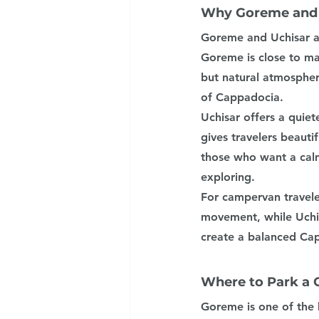
Why Goreme and U
Goreme and Uchisar ar
Goreme is close to man
but natural atmospher
of Cappadocia.
Uchisar offers a quiet
gives travelers beautif
those who want a calm
exploring.
For campervan travele
movement, while Uchis
create a balanced Ca
Where to Park a
Goreme is one of the 