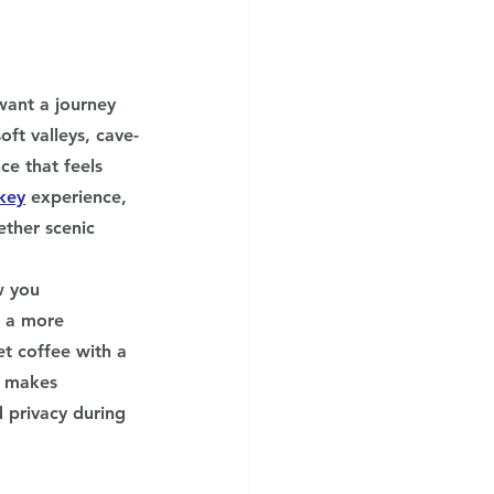
want a journey 
oft valleys, cave-
ce that feels 
key
experience, 
ther scenic 
w you 
p a more 
t coffee with a 
s makes 
 privacy during 