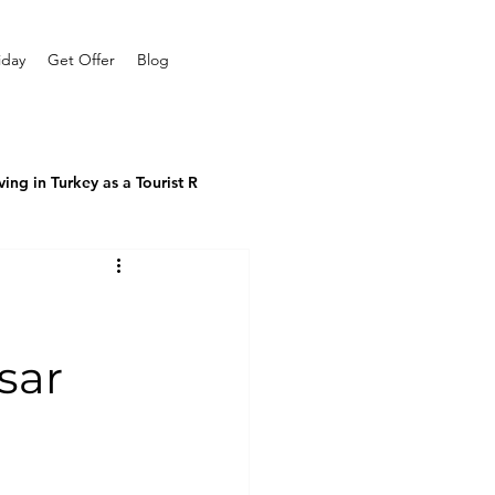
iday
Get Offer
Blog
ving in Turkey as a Tourist R
sar