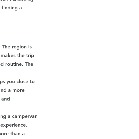
finding a 
The region is 
 makes the trip 
d routine. The 
ps you close to 
and a more 
 and 
king a campervan 
 experience. 
ore than a 