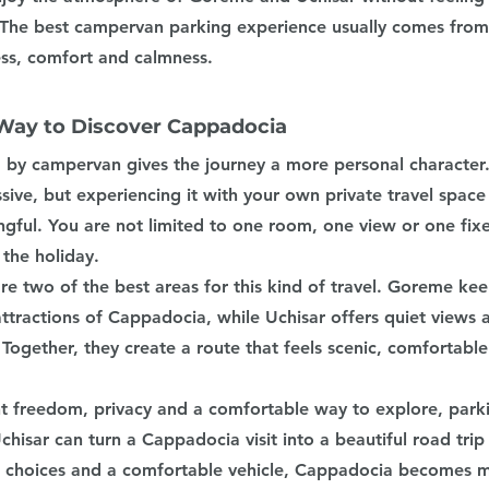
he best campervan parking experience usually comes from 
ss, comfort and calmness.
Way to Discover Cappadocia
by campervan gives the journey a more personal character. 
ssive, but experiencing it with your own private travel space
gful. You are not limited to one room, one view or one fixe
the holiday.
e two of the best areas for this kind of travel. Goreme kee
ttractions of Cappadocia, while Uchisar offers quiet views 
Together, they create a route that feels scenic, comfortable
t freedom, privacy and a comfortable way to explore, par
isar can turn a Cappadocia visit into a beautiful road trip
g choices and a comfortable vehicle, Cappadocia becomes m