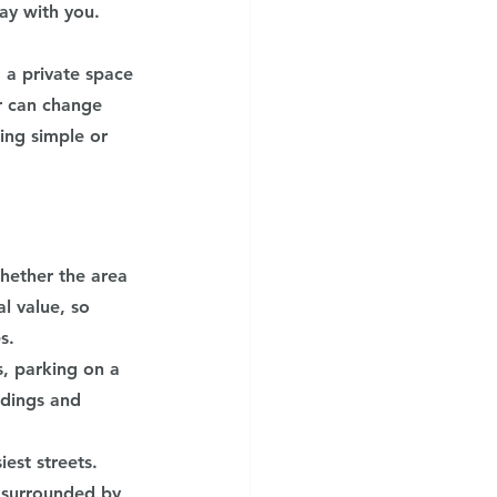
ay with you. 
 a private space 
r can change 
ing simple or 
whether the area 
l value, so 
s.
s, parking on a 
ndings and 
est streets. 
 surrounded by 