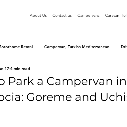
About Us
Contact us
Campervans
Caravan Hol
otorhome Rental
Campervan, Turkish Mediterranean
Dri
un 17
4 min read
o Park a Campervan in
cia: Goreme and Uchi