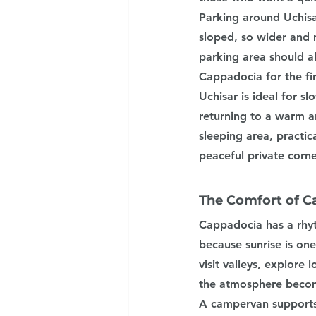
Parking around Uchisa
sloped, so wider and 
parking area should al
Cappadocia for the fir
Uchisar is ideal for sl
returning to a warm a
sleeping area, practic
peaceful private corne
The Comfort of C
Cappadocia has a rhyt
because sunrise is one
visit valleys, explore
the atmosphere becom
A campervan supports t