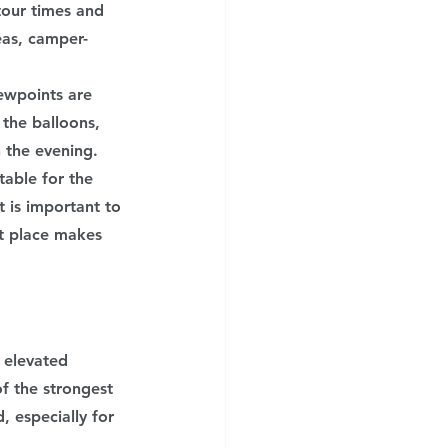
tour times and 
eas, camper-
ewpoints are 
the balloons, 
n the evening.
able for the 
t is important to 
ht place makes 
 elevated 
f the strongest 
 especially for 