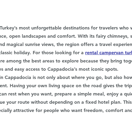
Turkey’s most unforgettable destinations for travelers who 
lence, open landscapes and comfort. With its fairy chimneys, s
nd magical sunrise views, the region offers a travel experien
classic holiday. For those looking for a 
rental campervan tur
e among the best areas to explore because they bring toge
es and easy access to Cappadocia’s most iconic spots.
n Cappadocia is not only about where you go, but also ho
t. Having your own living space on the road gives the tri
 can rest when you want, prepare a simple meal, enjoy a quie
nue your route without depending on a fixed hotel plan. Thi
cially attractive for people who want freedom, comfort and