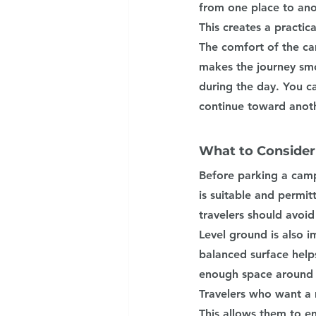
from one place to anot
This creates a practica
The comfort of the ca
makes the journey smo
during the day. You c
continue toward anoth
What to Consider
Before parking a campe
is suitable and permit
travelers should avoi
Level ground is also i
balanced surface helps
enough space around t
Travelers who want a m
This allows them to e