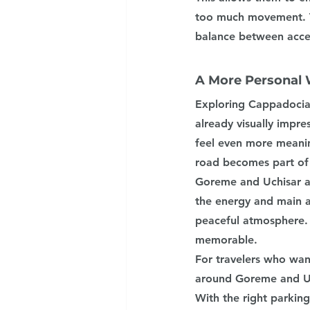
too much movement. T
balance between acce
A More Personal 
Exploring Cappadocia 
already visually impre
feel even more meanin
road becomes part of 
Goreme and Uchisar ar
the energy and main a
peaceful atmosphere. 
memorable.
For travelers who wan
around Goreme and Uch
With the right parkin