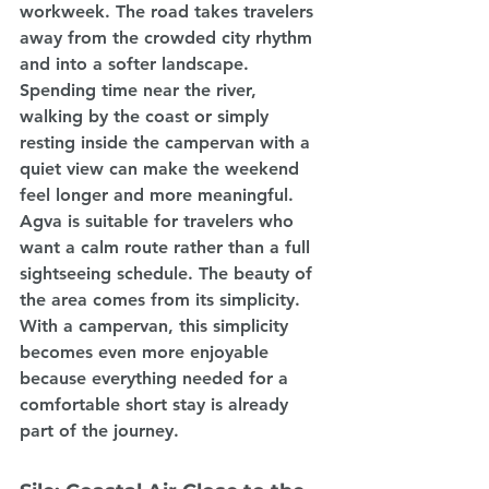
workweek. The road takes travelers 
away from the crowded city rhythm 
and into a softer landscape. 
Spending time near the river, 
walking by the coast or simply 
resting inside the campervan with a 
quiet view can make the weekend 
feel longer and more meaningful.
Agva is suitable for travelers who 
want a calm route rather than a full 
sightseeing schedule. The beauty of 
the area comes from its simplicity. 
With a campervan, this simplicity 
becomes even more enjoyable 
because everything needed for a 
comfortable short stay is already 
part of the journey.