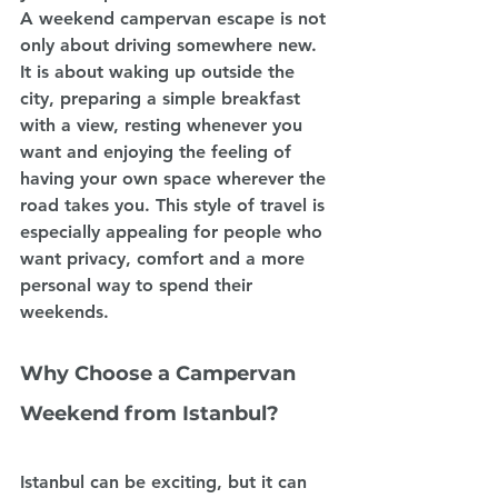
A weekend campervan escape is not 
only about driving somewhere new. 
It is about waking up outside the 
city, preparing a simple breakfast 
with a view, resting whenever you 
want and enjoying the feeling of 
having your own space wherever the 
road takes you. This style of travel is 
especially appealing for people who 
want privacy, comfort and a more 
personal way to spend their 
weekends.
Why Choose a Campervan 
Weekend from Istanbul?
Istanbul can be exciting, but it can 