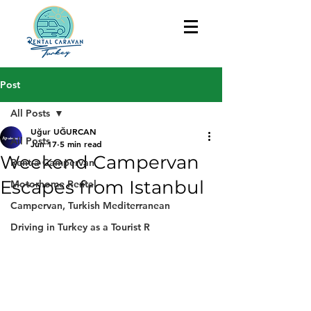
Post
All Posts
Uğur UĞURCAN
All Posts
Jun 17
5 min read
Weekend Campervan
Rent a Campervan
Escapes from Istanbul
Motorhome Rental
Campervan, Turkish Mediterranean
Driving in Turkey as a Tourist R