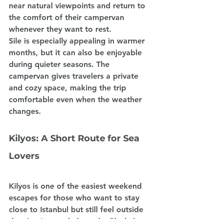
near natural viewpoints and return to 
the comfort of their campervan 
whenever they want to rest.
Sile is especially appealing in warmer 
months, but it can also be enjoyable 
during quieter seasons. The 
campervan gives travelers a private 
and cozy space, making the trip 
comfortable even when the weather 
changes.
Kilyos: A Short Route for Sea 
Lovers
Kilyos is one of the easiest weekend 
escapes for those who want to stay 
close to Istanbul but still feel outside 