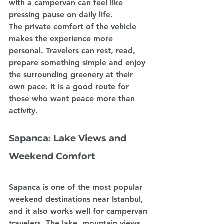
with a campervan can feel like 
pressing pause on daily life.
The private comfort of the vehicle 
makes the experience more 
personal. Travelers can rest, read, 
prepare something simple and enjoy 
the surrounding greenery at their 
own pace. It is a good route for 
those who want peace more than 
activity.
Sapanca: Lake Views and 
Weekend Comfort
Sapanca is one of the most popular 
weekend destinations near Istanbul, 
and it also works well for campervan 
travelers. The lake, mountain views 