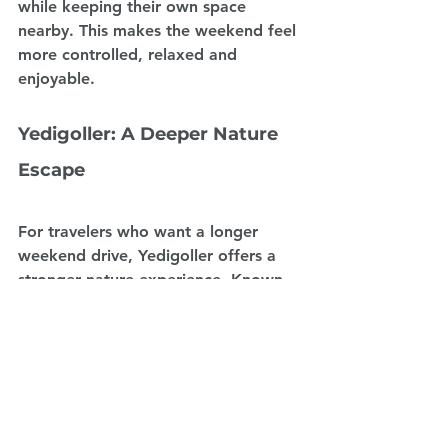
while keeping their own space 
nearby. This makes the weekend feel 
more controlled, relaxed and 
enjoyable.
Yedigoller: A Deeper Nature 
Escape
For travelers who want a longer 
weekend drive, Yedigoller offers a 
stronger nature experience. Known 
for its lakes, forests and seasonal 
colors, it is a destination that feels 
far from city life. It is especially 
beautiful for those who enjoy quiet 
landscapes and forest atmospheres.
A campervan journey to Yedigoller is 
ideal for travelers who want to 