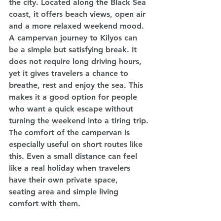
the city. Located along the Black Sea 
coast, it offers beach views, open air 
and a more relaxed weekend mood.
A campervan journey to Kilyos can 
be a simple but satisfying break. It 
does not require long driving hours, 
yet it gives travelers a chance to 
breathe, rest and enjoy the sea. This 
makes it a good option for people 
who want a quick escape without 
turning the weekend into a tiring trip.
The comfort of the campervan is 
especially useful on short routes like 
this. Even a small distance can feel 
like a real holiday when travelers 
have their own private space, 
seating area and simple living 
comfort with them.