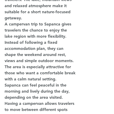
and relaxed atmosphere make it 
suitable for a short nature-focused 
getaway.
A campervan trip to Sapanca gives 
travelers the chance to enjoy the 
lake region with more flexibility. 
Instead of following a fixed 
accommodation plan, they can 
shape the weekend around rest, 
views and simple outdoor moments. 
The area is especially attractive for 
those who want a comfortable break 
with a calm natural setting.
Sapanca can feel peaceful in the 
morning and lively during the day, 
depending on the area visited. 
Having a campervan allows travelers 
to move between different spots 