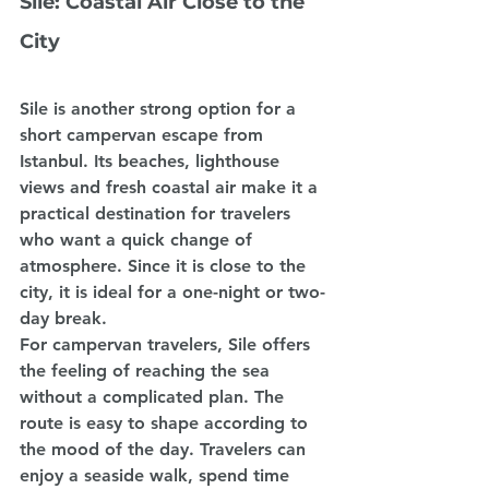
Sile: Coastal Air Close to the 
City
Sile is another strong option for a 
short campervan escape from 
Istanbul. Its beaches, lighthouse 
views and fresh coastal air make it a 
practical destination for travelers 
who want a quick change of 
atmosphere. Since it is close to the 
city, it is ideal for a one-night or two-
day break.
For campervan travelers, Sile offers 
the feeling of reaching the sea 
without a complicated plan. The 
route is easy to shape according to 
the mood of the day. Travelers can 
enjoy a seaside walk, spend time 