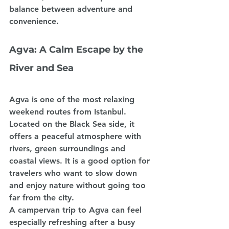
balance between adventure and 
convenience.
Agva: A Calm Escape by the 
River and Sea
Agva is one of the most relaxing 
weekend routes from Istanbul. 
Located on the Black Sea side, it 
offers a peaceful atmosphere with 
rivers, green surroundings and 
coastal views. It is a good option for 
travelers who want to slow down 
and enjoy nature without going too 
far from the city.
A campervan trip to Agva can feel 
especially refreshing after a busy 