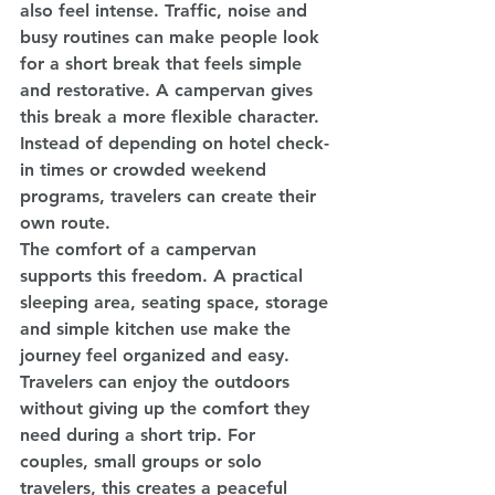
also feel intense. Traffic, noise and 
busy routines can make people look 
for a short break that feels simple 
and restorative. A campervan gives 
this break a more flexible character. 
Instead of depending on hotel check-
in times or crowded weekend 
programs, travelers can create their 
own route.
The comfort of a campervan 
supports this freedom. A practical 
sleeping area, seating space, storage 
and simple kitchen use make the 
journey feel organized and easy. 
Travelers can enjoy the outdoors 
without giving up the comfort they 
need during a short trip. For 
couples, small groups or solo 
travelers, this creates a peaceful 