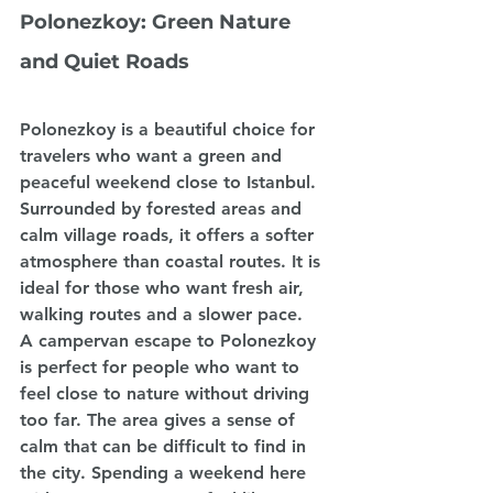
Polonezkoy: Green Nature 
and Quiet Roads
Polonezkoy is a beautiful choice for 
travelers who want a green and 
peaceful weekend close to Istanbul. 
Surrounded by forested areas and 
calm village roads, it offers a softer 
atmosphere than coastal routes. It is 
ideal for those who want fresh air, 
walking routes and a slower pace.
A campervan escape to Polonezkoy 
is perfect for people who want to 
feel close to nature without driving 
too far. The area gives a sense of 
calm that can be difficult to find in 
the city. Spending a weekend here 