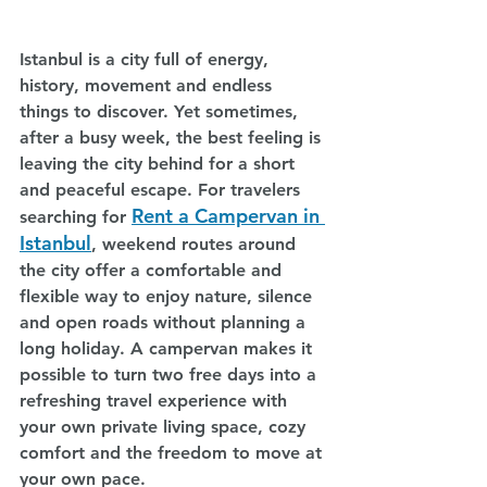
Istanbul is a city full of energy, 
history, movement and endless 
things to discover. Yet sometimes, 
after a busy week, the best feeling is 
leaving the city behind for a short 
and peaceful escape. For travelers 
Rent a Campervan in 
searching for 
Istanbul
, weekend routes around 
the city offer a comfortable and 
flexible way to enjoy nature, silence 
and open roads without planning a 
long holiday. A campervan makes it 
possible to turn two free days into a 
refreshing travel experience with 
your own private living space, cozy 
comfort and the freedom to move at 
your own pace.