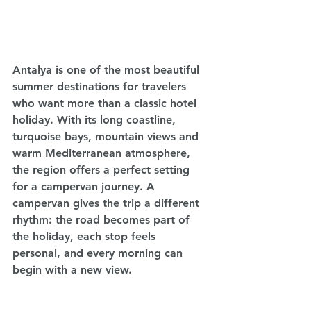
Antalya is one of the most beautiful 
summer destinations for travelers 
who want more than a classic hotel 
holiday. With its long coastline, 
turquoise bays, mountain views and 
warm Mediterranean atmosphere, 
the region offers a perfect setting 
for a campervan journey. A 
campervan gives the trip a different 
rhythm: the road becomes part of 
the holiday, each stop feels 
personal, and every morning can 
begin with a new view.