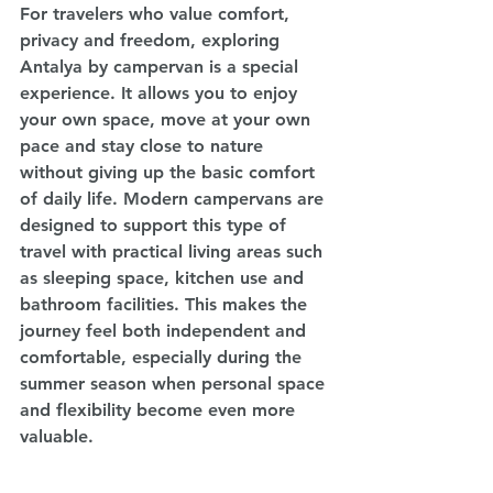
For travelers who value comfort, 
privacy and freedom, exploring 
Antalya by campervan is a special 
experience. It allows you to enjoy 
your own space, move at your own 
pace and stay close to nature 
without giving up the basic comfort 
of daily life. Modern campervans are 
designed to support this type of 
travel with practical living areas such 
as sleeping space, kitchen use and 
bathroom facilities. This makes the 
journey feel both independent and 
comfortable, especially during the 
summer season when personal space 
and flexibility become even more 
valuable.