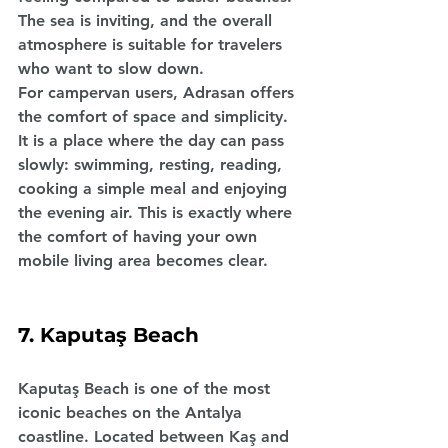
The sea is inviting, and the overall 
atmosphere is suitable for travelers 
who want to slow down.
For campervan users, Adrasan offers 
the comfort of space and simplicity. 
It is a place where the day can pass 
slowly: swimming, resting, reading, 
cooking a simple meal and enjoying 
the evening air. This is exactly where 
the comfort of having your own 
mobile living area becomes clear.
7. Kaputaş Beach
Kaputaş Beach is one of the most 
iconic beaches on the Antalya 
coastline. Located between Kaş and 