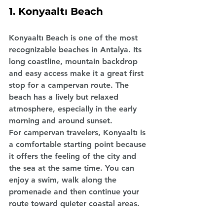
1. Konyaaltı Beach
Konyaaltı Beach is one of the most 
recognizable beaches in Antalya. Its 
long coastline, mountain backdrop 
and easy access make it a great first 
stop for a campervan route. The 
beach has a lively but relaxed 
atmosphere, especially in the early 
morning and around sunset.
For campervan travelers, Konyaaltı is 
a comfortable starting point because 
it offers the feeling of the city and 
the sea at the same time. You can 
enjoy a swim, walk along the 
promenade and then continue your 
route toward quieter coastal areas.