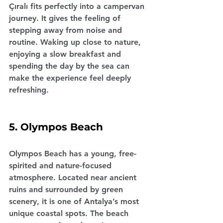
Çıralı fits perfectly into a campervan 
journey. It gives the feeling of 
stepping away from noise and 
routine. Waking up close to nature, 
enjoying a slow breakfast and 
spending the day by the sea can 
make the experience feel deeply 
refreshing.
5. Olympos Beach
Olympos Beach has a young, free-
spirited and nature-focused 
atmosphere. Located near ancient 
ruins and surrounded by green 
scenery, it is one of Antalya’s most 
unique coastal spots. The beach 