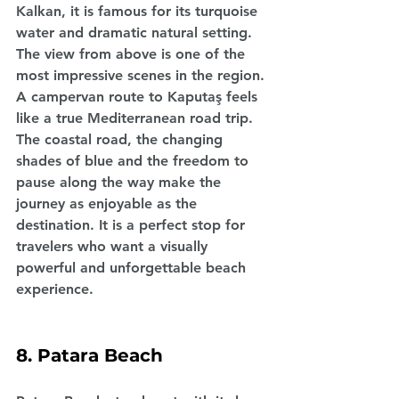
Kalkan, it is famous for its turquoise 
water and dramatic natural setting. 
The view from above is one of the 
most impressive scenes in the region.
A campervan route to Kaputaş feels 
like a true Mediterranean road trip. 
The coastal road, the changing 
shades of blue and the freedom to 
pause along the way make the 
journey as enjoyable as the 
destination. It is a perfect stop for 
travelers who want a visually 
powerful and unforgettable beach 
experience.
8. Patara Beach