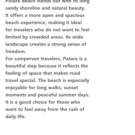
Patara Beach stands out with its long 
sandy shoreline and natural beauty. 
It offers a more open and spacious 
beach experience, making it ideal 
for travelers who do not want to feel 
limited by crowded areas. Its wide 
landscape creates a strong sense of 
freedom.
For campervan travelers, Patara is a 
beautiful stop because it reflects the 
feeling of space that makes road 
travel special. The beach is especially 
enjoyable for long walks, sunset 
moments and peaceful summer days. 
It is a good choice for those who 
want to feel away from the rush of 
daily life.