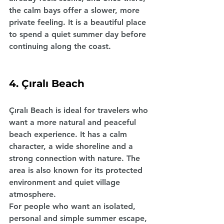
the calm bays offer a slower, more 
private feeling. It is a beautiful place 
to spend a quiet summer day before 
continuing along the coast.
4. Çıralı Beach
Çıralı Beach is ideal for travelers who 
want a more natural and peaceful 
beach experience. It has a calm 
character, a wide shoreline and a 
strong connection with nature. The 
area is also known for its protected 
environment and quiet village 
atmosphere.
For people who want an isolated, 
personal and simple summer escape, 