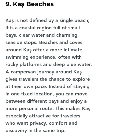
9. Kaş Beaches
Kaş is not defined by a single beach; 
it is a coastal region full of small 
bays, clear water and charming 
seaside stops. Beaches and coves 
around Kaş offer a more intimate 
swimming experience, often with 
rocky platforms and deep blue water.
A campervan journey around Kaş 
gives travelers the chance to explore 
at their own pace. Instead of staying 
in one fixed location, you can move 
between different bays and enjoy a 
more personal route. This makes Kaş 
especially attractive for travelers 
who want privacy, comfort and 
discovery in the same trip.