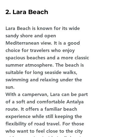
2. Lara Beach
Lara Beach is known for its wide 
sandy shore and open 
Mediterranean view. It is a good 
choice for travelers who enjoy 
spacious beaches and a more classic 
summer atmosphere. The beach is 
suitable for long seaside walks, 
swimming and relaxing under the 
sun.
With a campervan, Lara can be part 
of a soft and comfortable Antalya 
route. It offers a familiar beach 
experience while still keeping the 
flexibility of road travel. For those 
who want to feel close to the city 