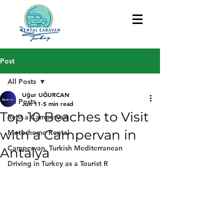
Post
All Posts
Uğur UĞURCAN
All Posts
Jun 11
5 min read
Top 10 Beaches to Visit
Rent a Campervan
with a Campervan in
Motorhome Rental
Campervan, Turkish Mediterranean
Antalya
Driving in Turkey as a Tourist R