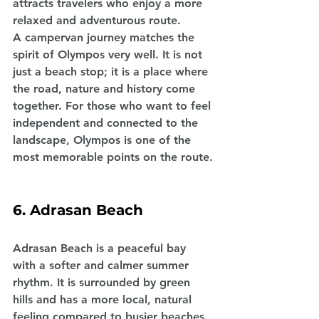
attracts travelers who enjoy a more 
relaxed and adventurous route.
A campervan journey matches the 
spirit of Olympos very well. It is not 
just a beach stop; it is a place where 
the road, nature and history come 
together. For those who want to feel 
independent and connected to the 
landscape, Olympos is one of the 
most memorable points on the route.
6. Adrasan Beach
Adrasan Beach is a peaceful bay 
with a softer and calmer summer 
rhythm. It is surrounded by green 
hills and has a more local, natural 
feeling compared to busier beaches. 