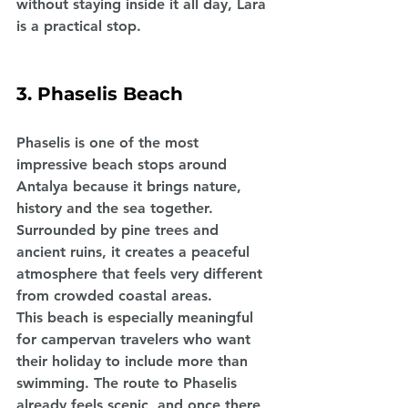
without staying inside it all day, Lara 
is a practical stop.
3. Phaselis Beach
Phaselis is one of the most 
impressive beach stops around 
Antalya because it brings nature, 
history and the sea together. 
Surrounded by pine trees and 
ancient ruins, it creates a peaceful 
atmosphere that feels very different 
from crowded coastal areas.
This beach is especially meaningful 
for campervan travelers who want 
their holiday to include more than 
swimming. The route to Phaselis 
already feels scenic, and once there, 