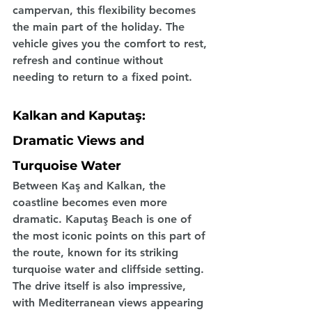
campervan, this flexibility becomes 
the main part of the holiday. The 
vehicle gives you the comfort to rest, 
refresh and continue without 
needing to return to a fixed point.
Kalkan and Kaputaş: 
Dramatic Views and 
Turquoise Water
Between Kaş and Kalkan, the 
coastline becomes even more 
dramatic. Kaputaş Beach is one of 
the most iconic points on this part of 
the route, known for its striking 
turquoise water and cliffside setting. 
The drive itself is also impressive, 
with Mediterranean views appearing 