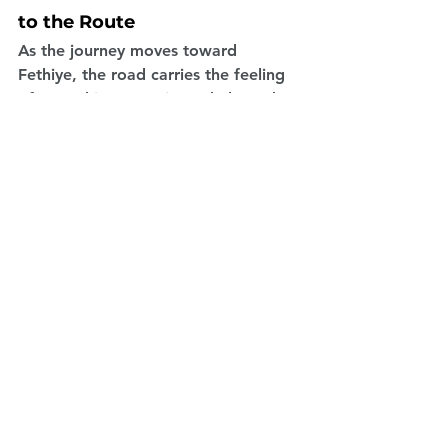
to the Route
As the journey moves toward 
Fethiye, the road carries the feeling 
of everything experienced along the 
coast: clear water, quiet mornings, 
long views, small towns and peaceful 
stops. Fethiye is a beautiful final 
point for the route because it offers 
both natural beauty and a relaxed 
holiday atmosphere.
Reaching Fethiye by campervan feels 
different from arriving by a standard 
transfer or fixed travel plan. By the 
time you arrive, the journey itself has 
already become the main 
experience. Each stop has added 
something personal to the trip, and 
the campervan has supported every 