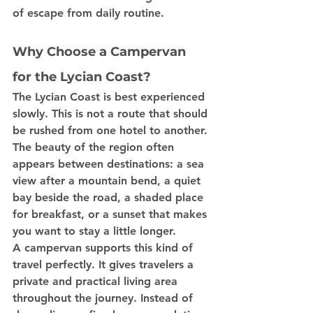
of escape from daily routine.
Why Choose a Campervan 
for the Lycian Coast?
The Lycian Coast is best experienced 
slowly. This is not a route that should 
be rushed from one hotel to another. 
The beauty of the region often 
appears between destinations: a sea 
view after a mountain bend, a quiet 
bay beside the road, a shaded place 
for breakfast, or a sunset that makes 
you want to stay a little longer.
A campervan supports this kind of 
travel perfectly. It gives travelers a 
private and practical living area 
throughout the journey. Instead of 