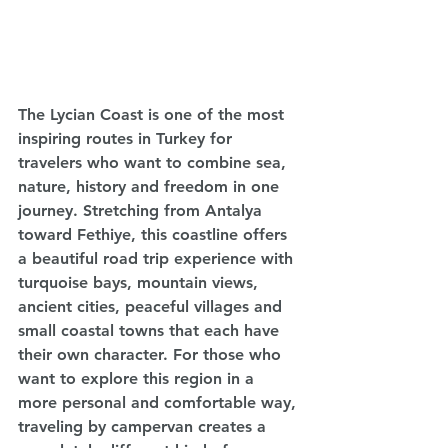
The Lycian Coast is one of the most 
inspiring routes in Turkey for 
travelers who want to combine sea, 
nature, history and freedom in one 
journey. Stretching from Antalya 
toward Fethiye, this coastline offers 
a beautiful road trip experience with 
turquoise bays, mountain views, 
ancient cities, peaceful villages and 
small coastal towns that each have 
their own character. For those who 
want to explore this region in a 
more personal and comfortable way, 
traveling by campervan creates a 