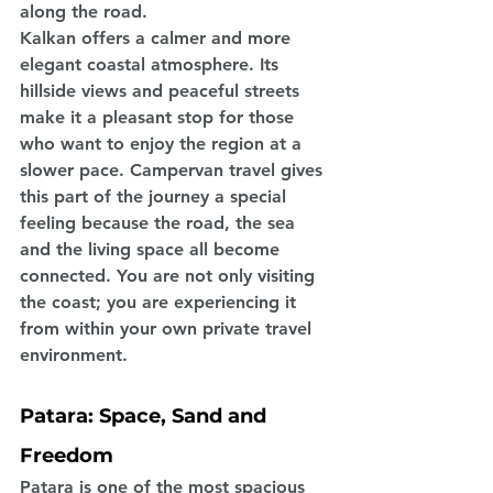
along the road.
Kalkan offers a calmer and more 
elegant coastal atmosphere. Its 
hillside views and peaceful streets 
make it a pleasant stop for those 
who want to enjoy the region at a 
slower pace. Campervan travel gives 
this part of the journey a special 
feeling because the road, the sea 
and the living space all become 
connected. You are not only visiting 
the coast; you are experiencing it 
from within your own private travel 
environment.
Patara: Space, Sand and 
Freedom
Patara is one of the most spacious 