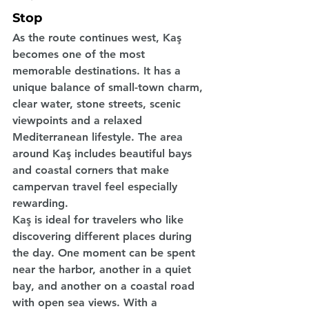
Stop
As the route continues west, Kaş 
becomes one of the most 
memorable destinations. It has a 
unique balance of small-town charm, 
clear water, stone streets, scenic 
viewpoints and a relaxed 
Mediterranean lifestyle. The area 
around Kaş includes beautiful bays 
and coastal corners that make 
campervan travel feel especially 
rewarding.
Kaş is ideal for travelers who like 
discovering different places during 
the day. One moment can be spent 
near the harbor, another in a quiet 
bay, and another on a coastal road 
with open sea views. With a 