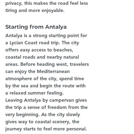
privacy, this makes the road feel less 
tiring and more enjoyable.
Starting from Antalya
Antalya is a strong starting point for 
a Lycian Coast road trip. The city 
offers easy access to beaches, 
coastal roads and nearby natural 
areas. Before heading west, travelers 
can enjoy the Mediterranean 
atmosphere of the city, spend time 
by the sea and begin the route with 
a relaxed summer feeling.
Leaving Antalya by campervan gives 
the trip a sense of freedom from the 
very beginning. As the city slowly 
gives way to coastal scenery, the 
journey starts to feel more personal. 