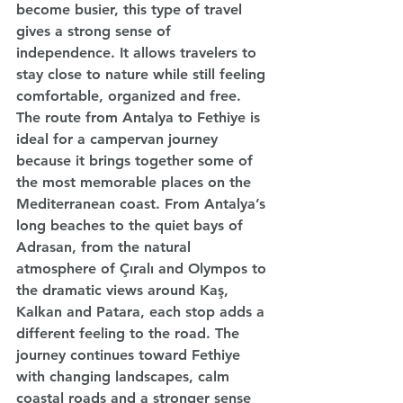
become busier, this type of travel 
gives a strong sense of 
independence. It allows travelers to 
stay close to nature while still feeling 
comfortable, organized and free.
The route from Antalya to Fethiye is 
ideal for a campervan journey 
because it brings together some of 
the most memorable places on the 
Mediterranean coast. From Antalya’s 
long beaches to the quiet bays of 
Adrasan, from the natural 
atmosphere of Çıralı and Olympos to 
the dramatic views around Kaş, 
Kalkan and Patara, each stop adds a 
different feeling to the road. The 
journey continues toward Fethiye 
with changing landscapes, calm 
coastal roads and a stronger sense 