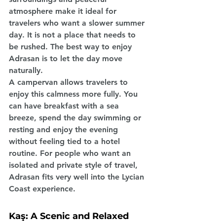
atmosphere make it ideal for 
travelers who want a slower summer 
day. It is not a place that needs to 
be rushed. The best way to enjoy 
Adrasan is to let the day move 
naturally.
A campervan allows travelers to 
enjoy this calmness more fully. You 
can have breakfast with a sea 
breeze, spend the day swimming or 
resting and enjoy the evening 
without feeling tied to a hotel 
routine. For people who want an 
isolated and private style of travel, 
Adrasan fits very well into the Lycian 
Coast experience.
Kaş: A Scenic and Relaxed 