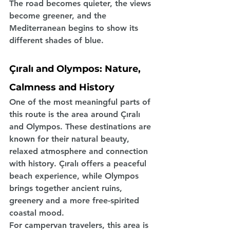
The road becomes quieter, the views 
become greener, and the 
Mediterranean begins to show its 
different shades of blue.
Çıralı and Olympos: Nature, 
Calmness and History
One of the most meaningful parts of 
this route is the area around Çıralı 
and Olympos. These destinations are 
known for their natural beauty, 
relaxed atmosphere and connection 
with history. Çıralı offers a peaceful 
beach experience, while Olympos 
brings together ancient ruins, 
greenery and a more free-spirited 
coastal mood.
For campervan travelers, this area is 