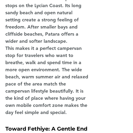
stops on the Lycian Coast. Its long 
sandy beach and open natural 
setting create a strong feeling of 
freedom. After smaller bays and 
cliffside beaches, Patara offers a 
wider and softer landscape.
This makes it a perfect campervan 
stop for travelers who want to 
breathe, walk and spend time in a 
more open environment. The wide 
beach, warm summer air and relaxed 
pace of the area match the 
campervan lifestyle beautifully. It is 
the kind of place where having your 
own mobile comfort zone makes the 
day feel simple and special.
Toward Fethiye: A Gentle End 