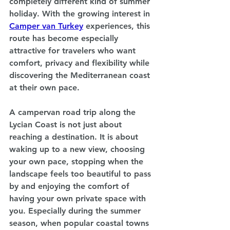
completely different kind of summer 
holiday. With the growing interest in 
Camper van Turkey
experiences, this 
route has become especially 
attractive for travelers who want 
comfort, privacy and flexibility while 
discovering the Mediterranean coast 
at their own pace.
A campervan road trip along the 
Lycian Coast is not just about 
reaching a destination. It is about 
waking up to a new view, choosing 
your own pace, stopping when the 
landscape feels too beautiful to pass 
by and enjoying the comfort of 
having your own private space with 
you. Especially during the summer 
season, when popular coastal towns 