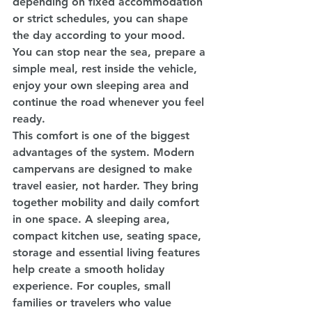
depending on fixed accommodation 
or strict schedules, you can shape 
the day according to your mood. 
You can stop near the sea, prepare a 
simple meal, rest inside the vehicle, 
enjoy your own sleeping area and 
continue the road whenever you feel 
ready.
This comfort is one of the biggest 
advantages of the system. Modern 
campervans are designed to make 
travel easier, not harder. They bring 
together mobility and daily comfort 
in one space. A sleeping area, 
compact kitchen use, seating space, 
storage and essential living features 
help create a smooth holiday 
experience. For couples, small 
families or travelers who value 