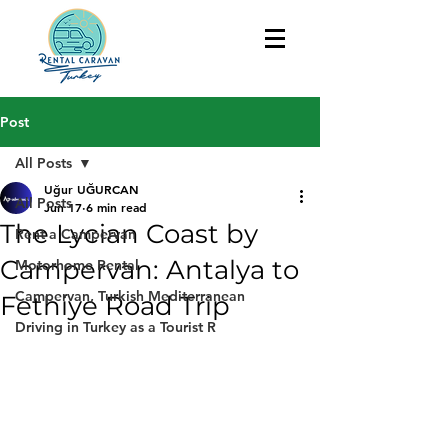
Post
All Posts
Uğur UĞURCAN
All Posts
Jun 17
6 min read
The Lycian Coast by
Rent a Campervan
Campervan: Antalya to
Motorhome Rental
Campervan, Turkish Mediterranean
Fethiye Road Trip
Driving in Turkey as a Tourist R