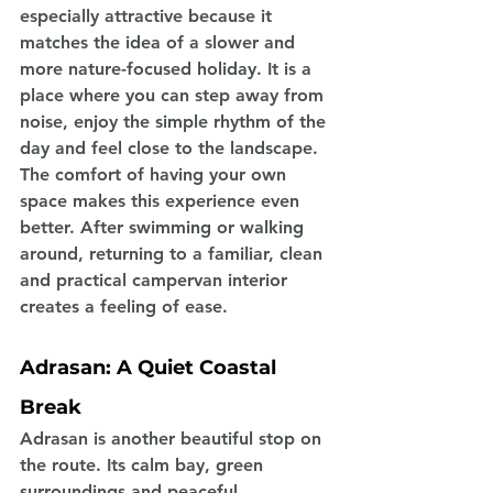
especially attractive because it 
matches the idea of a slower and 
more nature-focused holiday. It is a 
place where you can step away from 
noise, enjoy the simple rhythm of the 
day and feel close to the landscape. 
The comfort of having your own 
space makes this experience even 
better. After swimming or walking 
around, returning to a familiar, clean 
and practical campervan interior 
creates a feeling of ease.
Adrasan: A Quiet Coastal 
Break
Adrasan is another beautiful stop on 
the route. Its calm bay, green 
surroundings and peaceful 