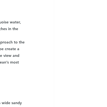
oise water, 
hes in the 
proach to the 
pe create a 
he view and 
nean’s most 
s wide sandy 