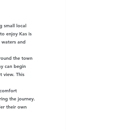
 small local 
to enjoy Kas is 
r waters and 
around the town 
ay can begin 
 view. This 
 comfort 
ing the journey. 
fer their own 