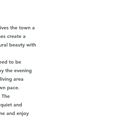
gives the town a 
es create a 
ural beauty with 
eed to be 
oy the evening 
iving area 
own pace.
. The 
 quiet and 
ne and enjoy 