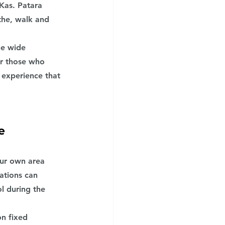
Kas. Patara 
the, walk and 
he wide 
or those who 
 experience that 
e
our own area 
ations can 
l during the 
n fixed 