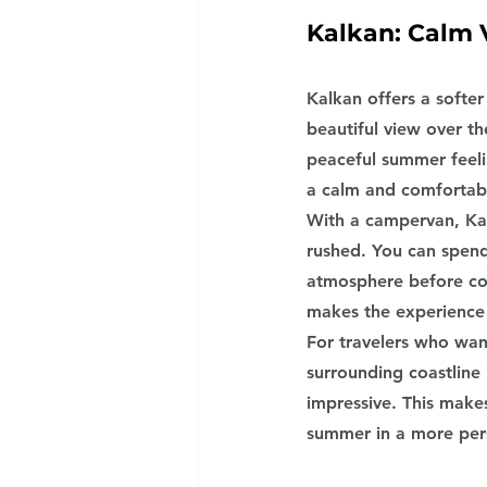
Kalkan: Calm 
Kalkan offers a softer
beautiful view over t
peaceful summer feeli
a calm and comfortab
With a campervan, Ka
rushed. You can spend
atmosphere before con
makes the experience
For travelers who want
surrounding coastline
impressive. This make
summer in a more per