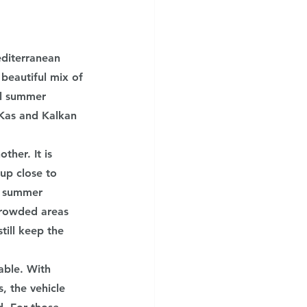
diterranean 
beautiful mix of 
ul summer 
 Kas and Kalkan 
her. It is 
up close to 
e summer 
crowded areas 
till keep the 
ble. With 
, the vehicle 