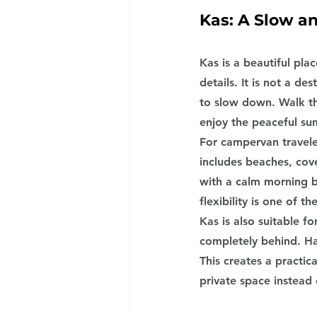
Kas: A Slow a
Kas is a beautiful pla
details. It is not a d
to slow down. Walk th
enjoy the peaceful s
For campervan travele
includes beaches, cov
with a calm morning by
flexibility is one of 
Kas is also suitable f
completely behind. Ha
This creates a practic
private space instead