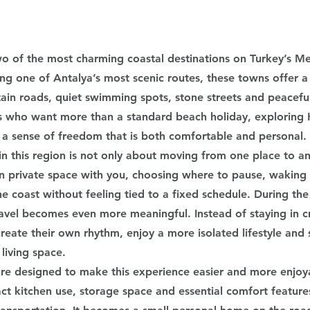
o of the most charming coastal destinations on Turkey’s Me
ng one of Antalya’s most scenic routes, these towns offer a 
ain roads, quiet swimming spots, stone streets and peacef
rs who want more than a standard beach holiday, exploring
a sense of freedom that is both comfortable and personal.
 this region is not only about moving from one place to anot
 private space with you, choosing where to pause, waking 
he coast without feeling tied to a fixed schedule. During th
travel becomes even more meaningful. Instead of staying in 
create their own rhythm, enjoy a more isolated lifestyle and s
 living space.
e designed to make this experience easier and more enjoya
t kitchen use, storage space and essential comfort features