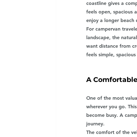
coastline gives a comp
feels open, spacious 
enjoy a longer beach 
For campervan traveler
landscape, the natural
want distance from cr
feels simple, spacious
A Comfortabl
One of the most valua
wherever you go. This
become busy. A camper
journey.
The comfort of the ve