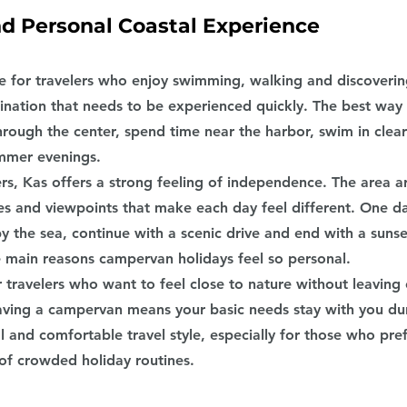
nd Personal Coastal Experience
ce for travelers who enjoy swimming, walking and discovering
estination that needs to be experienced quickly. The best way 
rough the center, spend time near the harbor, swim in clea
ummer evenings.
rs, Kas offers a strong feeling of independence. The area 
es and viewpoints that make each day feel different. One d
 the sea, continue with a scenic drive and end with a sunset
the main reasons campervan holidays feel so personal.
or travelers who want to feel close to nature without leaving
ving a campervan means your basic needs stay with you dur
al and comfortable travel style, especially for those who pre
 of crowded holiday routines.