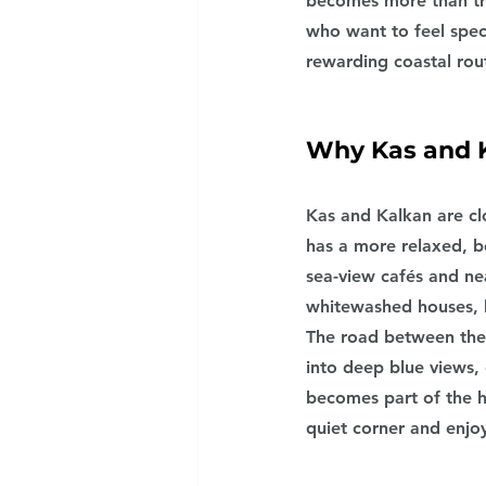
becomes more than tra
who want to feel spec
rewarding coastal rout
Why Kas and K
Kas and Kalkan are cl
has a more relaxed, b
sea-view cafés and nea
whitewashed houses, h
The road between thes
into deep blue views, 
becomes part of the h
quiet corner and enjoy