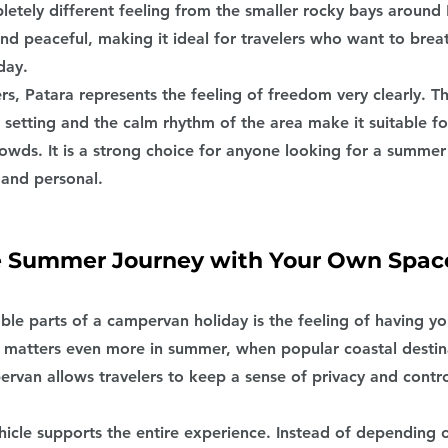
letely different feeling from the smaller rocky bays around 
and peaceful, making it ideal for travelers who want to brea
day.
s, Patara represents the feeling of freedom very clearly. T
 setting and the calm rhythm of the area make it suitable f
owds. It is a strong choice for anyone looking for a summer
 and personal.
e Summer Journey with Your Own Spac
ble parts of a campervan holiday is the feeling of having y
 matters even more in summer, when popular coastal destin
van allows travelers to keep a sense of privacy and contro
hicle supports the entire experience. Instead of depending o