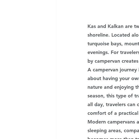
Kas and Kalkan are tw
shoreline. Located alo
turquoise bays, mount
evenings. For travele
by campervan creates 
A campervan journey in
about having your own
nature and enjoying t
season, this type of 
all day, travelers can 
comfort of a practical
Modern campervans ar
sleeping areas, compac