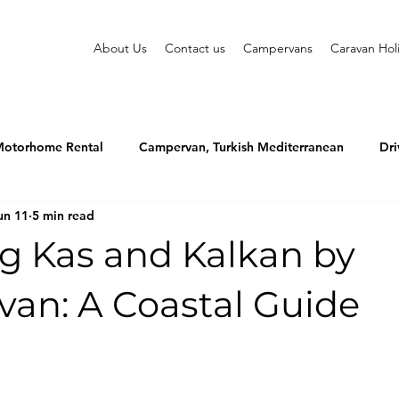
About Us
Contact us
Campervans
Caravan Hol
otorhome Rental
Campervan, Turkish Mediterranean
Dri
un 11
5 min read
ng Kas and Kalkan by
an: A Coastal Guide