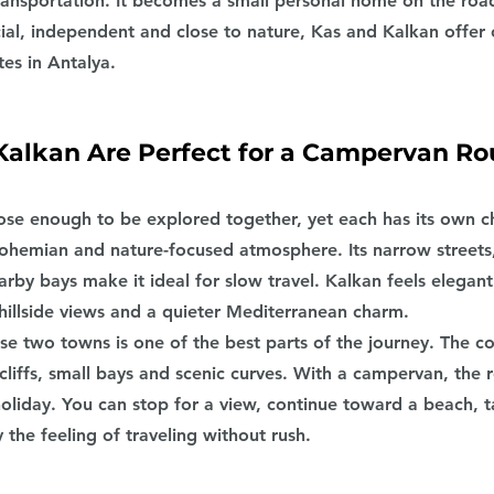
nsportation. It becomes a small personal home on the road
ial, independent and close to nature, Kas and Kalkan offer 
es in Antalya.
alkan Are Perfect for a Campervan Ro
ose enough to be explored together, yet each has its own ch
ohemian and nature-focused atmosphere. Its narrow streets,
rby bays make it ideal for slow travel. Kalkan feels elegant
illside views and a quieter Mediterranean charm.
e two towns is one of the best parts of the journey. The co
cliffs, small bays and scenic curves. With a campervan, the ro
oliday. You can stop for a view, continue toward a beach, t
 the feeling of traveling without rush.