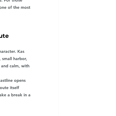
. For those 
one of the most 
ute
aracter. Kas 
 small harbor, 
 and calm, with 
astline opens 
ute itself 
ake a break in a 