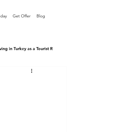
iday
Get Offer
Blog
ving in Turkey as a Tourist R