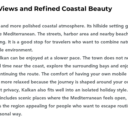
Views and Refined Coastal Beauty
 and more polished coastal atmosphere. Its hillside setting 
he Mediterranean. The streets, harbor area and nearby beach
ng. It is a good stop for travelers who want to combine nat
le environment.
lkan can be enjoyed at a slower pace. The town does not n
 time near the coast, explore the surrounding bays and enj
tinuing the route. The comfort of having your own mobile l
 more relaxed because the journey is shaped around your 
 privacy, Kalkan also fits well into an isolated holiday style
 includes scenic places where the Mediterranean feels open,
s the region appealing for people who want to escape routi
sonal way.