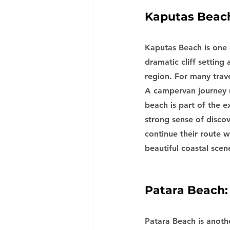
Kaputas Beach
Kaputas Beach is one 
dramatic cliff settin
region. For many trave
A campervan journey 
beach is part of the 
strong sense of discov
continue their route 
beautiful coastal scen
Patara Beach:
Patara Beach is anoth