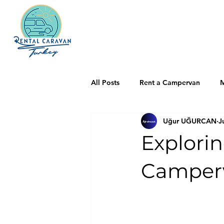
All Posts
Rent a Campervan
M
Uğur UĞURCAN
J
Explori
Camperv