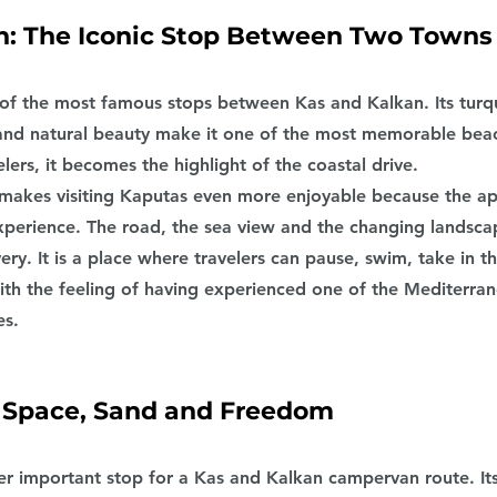
: The Iconic Stop Between Two Towns
of the most famous stops between Kas and Kalkan. Its turqu
g and natural beauty make it one of the most memorable beac
lers, it becomes the highlight of the coastal drive.
makes visiting Kaputas even more enjoyable because the ap
experience. The road, the sea view and the changing landsca
ery. It is a place where travelers can pause, swim, take in t
with the feeling of having experienced one of the Mediterra
es.
 Space, Sand and Freedom
er important stop for a Kas and Kalkan campervan route. It