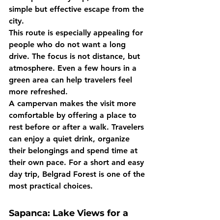
simple but effective escape from the 
city.
This route is especially appealing for 
people who do not want a long 
drive. The focus is not distance, but 
atmosphere. Even a few hours in a 
green area can help travelers feel 
more refreshed.
A campervan makes the visit more 
comfortable by offering a place to 
rest before or after a walk. Travelers 
can enjoy a quiet drink, organize 
their belongings and spend time at 
their own pace. For a short and easy 
day trip, Belgrad Forest is one of the 
most practical choices.
Sapanca: Lake Views for a 