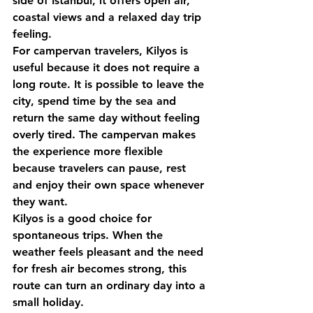
side of Istanbul, it offers open air, 
coastal views and a relaxed day trip 
feeling.
For campervan travelers, Kilyos is 
useful because it does not require a 
long route. It is possible to leave the 
city, spend time by the sea and 
return the same day without feeling 
overly tired. The campervan makes 
the experience more flexible 
because travelers can pause, rest 
and enjoy their own space whenever 
they want.
Kilyos is a good choice for 
spontaneous trips. When the 
weather feels pleasant and the need 
for fresh air becomes strong, this 
route can turn an ordinary day into a 
small holiday.