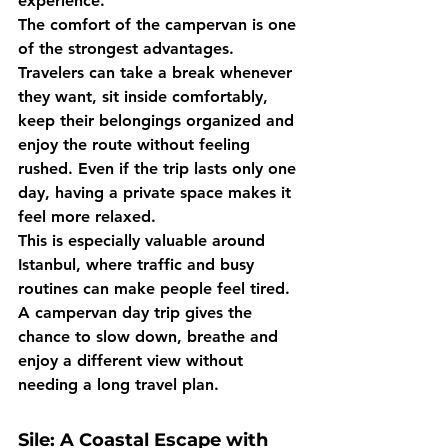
experience.
The comfort of the campervan is one 
of the strongest advantages. 
Travelers can take a break whenever 
they want, sit inside comfortably, 
keep their belongings organized and 
enjoy the route without feeling 
rushed. Even if the trip lasts only one 
day, having a private space makes it 
feel more relaxed.
This is especially valuable around 
Istanbul, where traffic and busy 
routines can make people feel tired. 
A campervan day trip gives the 
chance to slow down, breathe and 
enjoy a different view without 
needing a long travel plan.
Sile: A Coastal Escape with 