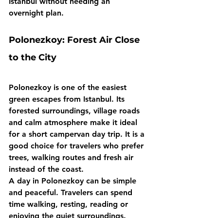
Istanbul without needing an 
overnight plan.
Polonezkoy: Forest Air Close 
to the City
Polonezkoy is one of the easiest 
green escapes from Istanbul. Its 
forested surroundings, village roads 
and calm atmosphere make it ideal 
for a short campervan day trip. It is a 
good choice for travelers who prefer 
trees, walking routes and fresh air 
instead of the coast.
A day in Polonezkoy can be simple 
and peaceful. Travelers can spend 
time walking, resting, reading or 
enjoying the quiet surroundings. 