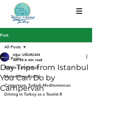
Post
All Posts
Uğur UĞURCAN
All Posts
Jun 25
6 min read
Day Trips from Istanbul
Rent a Campervan
You Can Do by
Motorhome Rental
Campervan, Turkish Mediterranean
Campervan
Driving in Turkey as a Tourist R