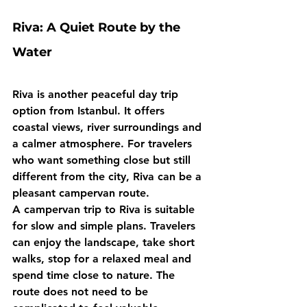
Riva: A Quiet Route by the 
Water
Riva is another peaceful day trip 
option from Istanbul. It offers 
coastal views, river surroundings and 
a calmer atmosphere. For travelers 
who want something close but still 
different from the city, Riva can be a 
pleasant campervan route.
A campervan trip to Riva is suitable 
for slow and simple plans. Travelers 
can enjoy the landscape, take short 
walks, stop for a relaxed meal and 
spend time close to nature. The 
route does not need to be 