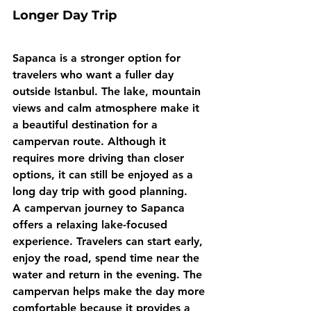
Longer Day Trip
Sapanca is a stronger option for 
travelers who want a fuller day 
outside Istanbul. The lake, mountain 
views and calm atmosphere make it 
a beautiful destination for a 
campervan route. Although it 
requires more driving than closer 
options, it can still be enjoyed as a 
long day trip with good planning.
A campervan journey to Sapanca 
offers a relaxing lake-focused 
experience. Travelers can start early, 
enjoy the road, spend time near the 
water and return in the evening. The 
campervan helps make the day more 
comfortable because it provides a 