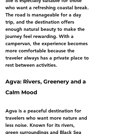
Sile is especially suitable for those 
who want a refreshing coastal break. 
The road is manageable for a day 
trip, and the destination offers 
enough natural beauty to make the 
journey feel rewarding. With a 
campervan, the experience becomes 
more comfortable because the 
traveler always has a private place to 
rest between activities.
Agva: Rivers, Greenery and a 
Calm Mood
Agva is a peaceful destination for 
travelers who want more nature and 
less noise. Known for its rivers, 
green surroundings and Black Sea 