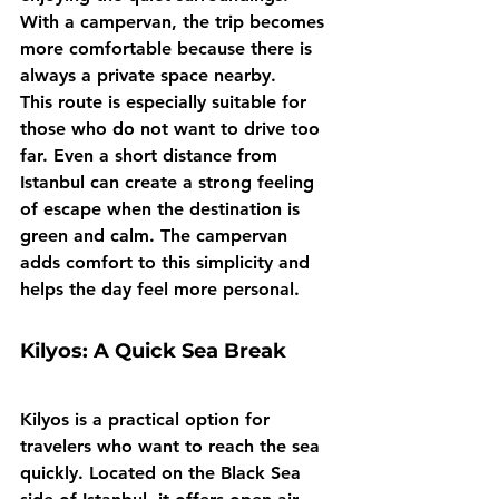
With a campervan, the trip becomes 
more comfortable because there is 
always a private space nearby.
This route is especially suitable for 
those who do not want to drive too 
far. Even a short distance from 
Istanbul can create a strong feeling 
of escape when the destination is 
green and calm. The campervan 
adds comfort to this simplicity and 
helps the day feel more personal.
Kilyos: A Quick Sea Break
Kilyos is a practical option for 
travelers who want to reach the sea 
quickly. Located on the Black Sea 