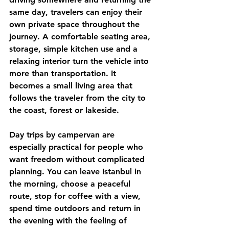
same day, travelers can enjoy their 
own private space throughout the 
journey. A comfortable seating area, 
storage, simple kitchen use and a 
relaxing interior turn the vehicle into 
more than transportation. It 
becomes a small living area that 
follows the traveler from the city to 
the coast, forest or lakeside.
Day trips by campervan are 
especially practical for people who 
want freedom without complicated 
planning. You can leave Istanbul in 
the morning, choose a peaceful 
route, stop for coffee with a view, 
spend time outdoors and return in 
the evening with the feeling of 