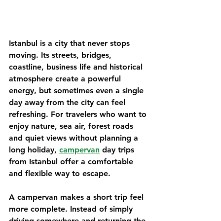
Istanbul is a city that never stops 
moving. Its streets, bridges, 
coastline, business life and historical 
atmosphere create a powerful 
energy, but sometimes even a single 
day away from the city can feel 
refreshing. For travelers who want to 
enjoy nature, sea air, forest roads 
and quiet views without planning a 
long holiday, 
campervan
 day trips 
from Istanbul offer a comfortable 
and flexible way to escape.
A campervan makes a short trip feel 
more complete. Instead of simply 
driving somewhere and returning the 