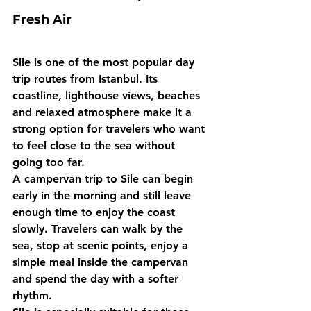
Fresh Air
Sile is one of the most popular day 
trip routes from Istanbul. Its 
coastline, lighthouse views, beaches 
and relaxed atmosphere make it a 
strong option for travelers who want 
to feel close to the sea without 
going too far.
A campervan trip to Sile can begin 
early in the morning and still leave 
enough time to enjoy the coast 
slowly. Travelers can walk by the 
sea, stop at scenic points, enjoy a 
simple meal inside the campervan 
and spend the day with a softer 
rhythm.