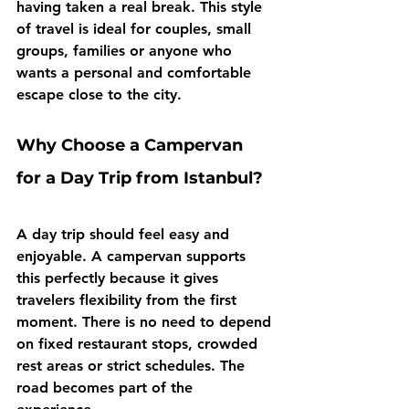
having taken a real break. This style 
of travel is ideal for couples, small 
groups, families or anyone who 
wants a personal and comfortable 
escape close to the city.
Why Choose a Campervan 
for a Day Trip from Istanbul?
A day trip should feel easy and 
enjoyable. A campervan supports 
this perfectly because it gives 
travelers flexibility from the first 
moment. There is no need to depend 
on fixed restaurant stops, crowded 
rest areas or strict schedules. The 
road becomes part of the 