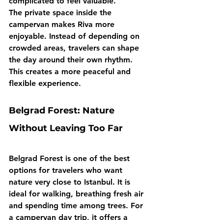
complicated to feel valuable.
The private space inside the 
campervan makes Riva more 
enjoyable. Instead of depending on 
crowded areas, travelers can shape 
the day around their own rhythm. 
This creates a more peaceful and 
flexible experience.
Belgrad Forest: Nature 
Without Leaving Too Far
Belgrad Forest is one of the best 
options for travelers who want 
nature very close to Istanbul. It is 
ideal for walking, breathing fresh air 
and spending time among trees. For 
a campervan day trip, it offers a 