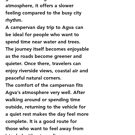
atmosphere, it offers a slower 
feeling compared to the busy city 
rhythm.
A campervan day trip to Agva can 
be ideal for people who want to 
spend time near water and trees. 
The journey itself becomes enjoyable 
as the roads become greener and 
quieter. Once there, travelers can 
enjoy riverside views, coastal air and 
peaceful natural corners.
The comfort of the campervan fits 
Agva’s atmosphere very well. After 
walking around or spending time 
outside, returning to the vehicle for 
a quiet rest makes the day feel more 
complete. It is a good route for 
those who want to feel away from 