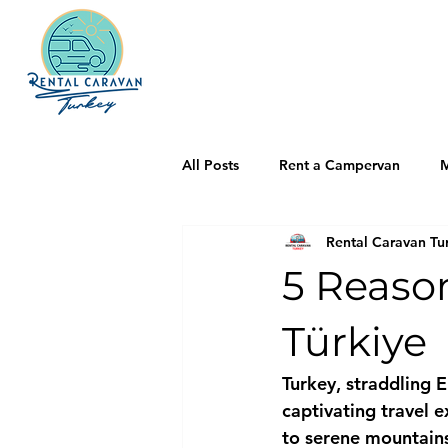
All Posts
Rent a Campervan
M
Rental Caravan Tu
5 Reaso
Türkiye
Turkey, straddling 
captivating travel e
to serene mountains