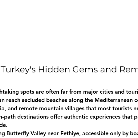
o Turkey's Hidden Gems and Rem
taking spots are often far from major cities and touri
an reach secluded beaches along the Mediterranean co
ia, and remote mountain villages that most tourists ne
n-path destinations offer authentic experiences that 
de.
g Butterfly Valley near Fethiye, accessible only by boa