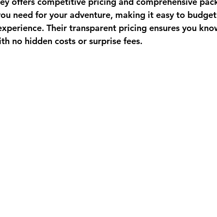
key
 offers competitive pricing and comprehensive pac
you need for your adventure, making it easy to budget 
xperience. Their transparent pricing ensures you kno
ith no hidden costs or surprise fees.