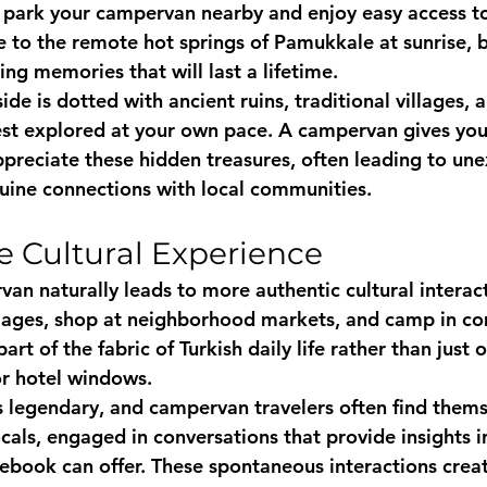
n park your campervan nearby and enjoy easy access to 
e to the remote hot springs of Pamukkale at sunrise, b
ing memories that will last a lifetime.
ide is dotted with ancient ruins, traditional villages, 
st explored at your own pace. A campervan gives you
 appreciate these hidden treasures, often leading to un
uine connections with local communities.
e Cultural Experience
van naturally leads to more authentic cultural interac
illages, shop at neighborhood markets, and camp in c
rt of the fabric of Turkish daily life rather than just o
or hotel windows.
is legendary, and campervan travelers often find thems
ocals, engaged in conversations that provide insights i
debook can offer. These spontaneous interactions crea