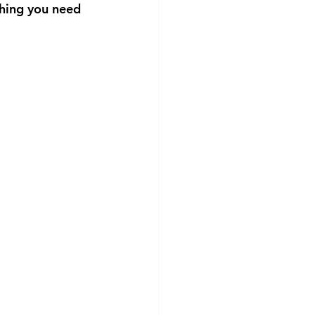
hing you need 