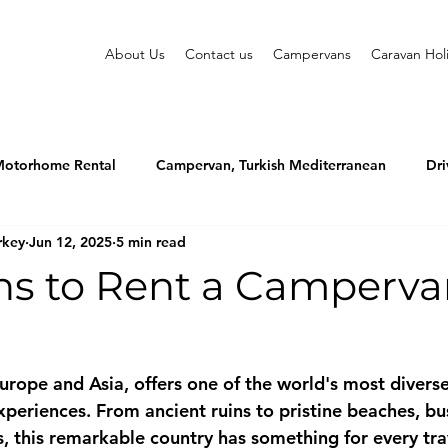
About Us
Contact us
Campervans
Caravan Hol
otorhome Rental
Campervan, Turkish Mediterranean
Dri
rkey
Jun 12, 2025
5 min read
ns to Rent a Camperva
Europe and Asia, offers one of the world's most divers
xperiences. From ancient ruins to pristine beaches, bu
, this remarkable country has something for every tra