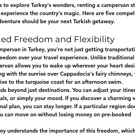
 to explore Turkey's wonders, renting a campervan st
 experience the country's magic. Here are five compel
venture should be your next Turkish getaway.
eled Freedom and Flexibility
pervan in Turkey, you're not just getting transportati
eedom over your travel experience. Unlike traditional 
ervan allows you to wake up wherever your heart desi
ng with the sunrise over Cappadocia's fairy chimneys, 
ive to the turquoise coast for an afternoon swim.
ends beyond just destinations. You can adjust your itin
vals, or simply your mood. If you discover a charming v
nal plan, you can stay longer. If a particular region do
ou can move on without losing money on pre-booked 
key
 understands the importance of this freedom, which 