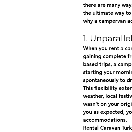
there are many ways
the ultimate way to
why a campervan ad
1. Unparall
When you rent a cam
gaining complete fr
based trips, a camp
starting your morni
spontaneously to dr
This flexibility ext
weather, local festi
wasn't on your origi
you as expected, y
accommodations.
Rental Caravan Tur