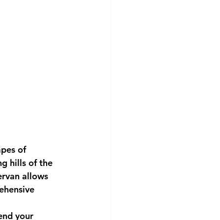
apes of 
 hills of the 
rvan allows 
rehensive 
end your 