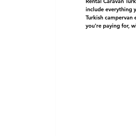
Rental Caravan Tur
include everything 
Turkish campervan e
you're paying for, w