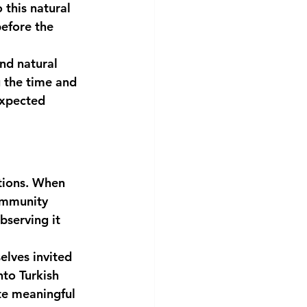
this natural 
efore the 
and natural 
 the time and 
expected 
tions. When 
ommunity 
bserving it 
elves invited 
nto Turkish 
te meaningful 