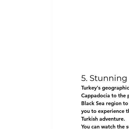
5. Stunning 
Turkey's geographica
Cappadocia to the pr
Black Sea region to
you to experience th
Turkish adventure.
You can watch the s