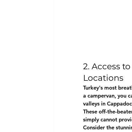
2. Access t
Locations
Turkey's most breath
a campervan, you c
valleys in Cappadoc
These off-the-beate
simply cannot provi
Consider the stunnin