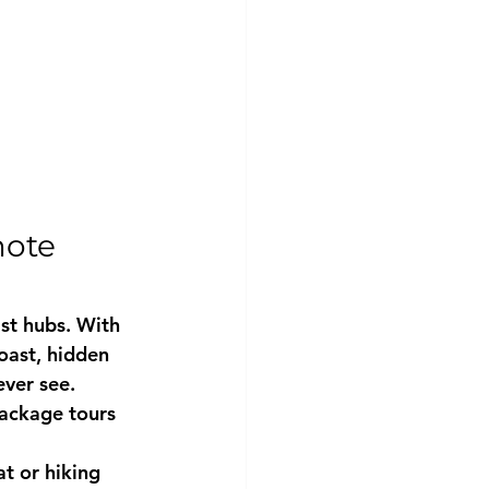
ote 
st hubs. With 
ast, hidden 
ver see. 
package tours 
t or hiking 