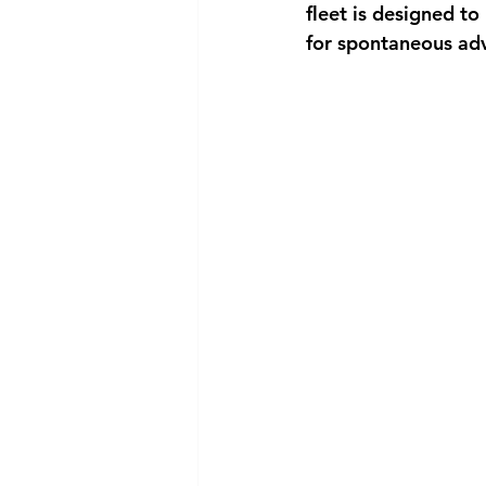
fleet is designed 
for spontaneous adv