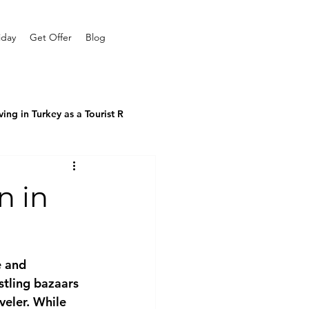
iday
Get Offer
Blog
ving in Turkey as a Tourist R
n in
e and 
stling bazaars 
veler. While 