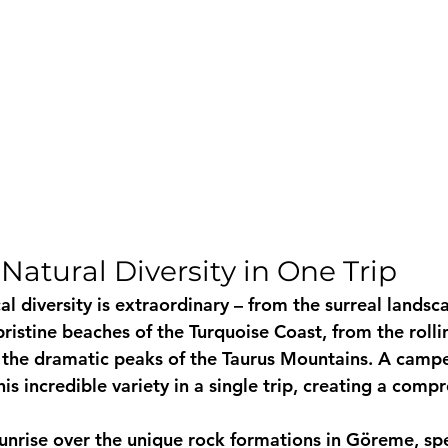
Natural Diversity in One Trip
l diversity is extraordinary – from the surreal landsc
istine beaches of the Turquoise Coast, from the rolling
 the dramatic peaks of the Taurus Mountains. A campe
is incredible variety in a single trip, creating a comp
unrise over the unique rock formations in Göreme, sp