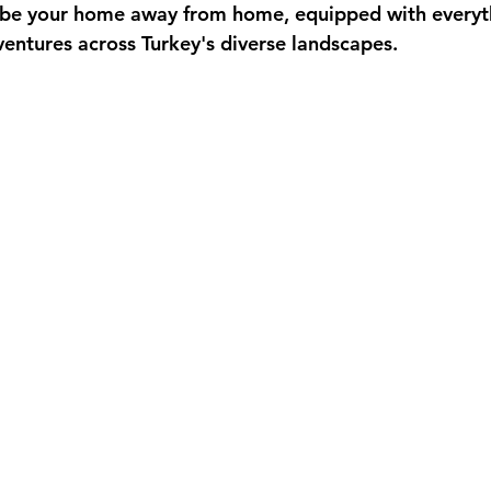
to be your home away from home, equipped with everyt
entures across Turkey's diverse landscapes.