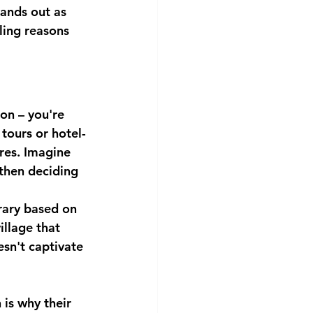
ands out as 
ling reasons 
on – you're 
tours or hotel-
res. Imagine 
then deciding 
erary based on 
illage that 
esn't captivate 
is why their 