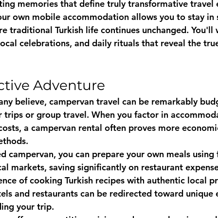
ting memories that define truly transformative travel
our own mobile accommodation allows you to stay in 
e traditional Turkish life continues unchanged. You'll 
local celebrations, and daily rituals that reveal the tru
ective Adventure
ny believe, campervan travel can be remarkably budge
er trips or group travel. When you factor in accommoda
costs, a campervan rental often proves more economic
ethods.
ed campervan, you can prepare your own meals using f
al markets, saving significantly on restaurant expense
ence of cooking Turkish recipes with authentic local p
ls and restaurants can be redirected toward unique 
ing your trip.