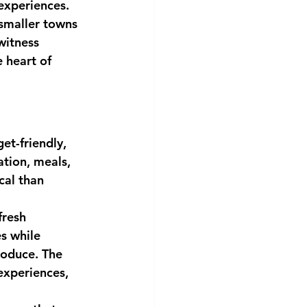
 experiences.
smaller towns 
witness 
e heart of 
t-friendly, 
tion, meals, 
al than 
resh 
s while 
roduce. The 
experiences, 