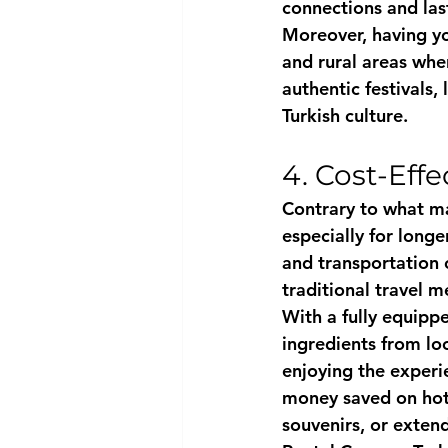
connections and las
Moreover, having y
and rural areas wher
authentic festivals, 
Turkish culture.
4. Cost-Eff
Contrary to what ma
especially for long
and transportation 
traditional travel m
With a fully equipp
ingredients from loc
enjoying the experi
money saved on hote
souvenirs, or extend