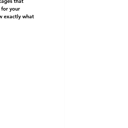
kages that 
for your 
w exactly what 