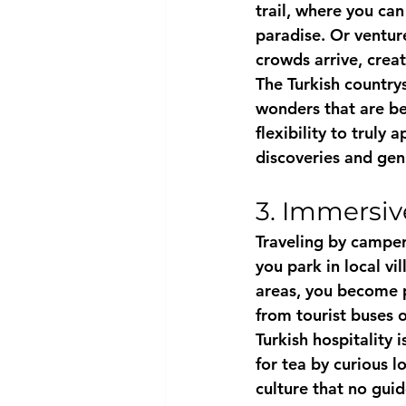
trail, where you ca
paradise. Or ventur
crowds arrive, creat
The Turkish countrys
wonders that are be
flexibility to truly
discoveries and gen
3. Immersiv
Traveling by camper
you park in local v
areas, you become pa
from tourist buses 
Turkish hospitality 
for tea by curious l
culture that no gui