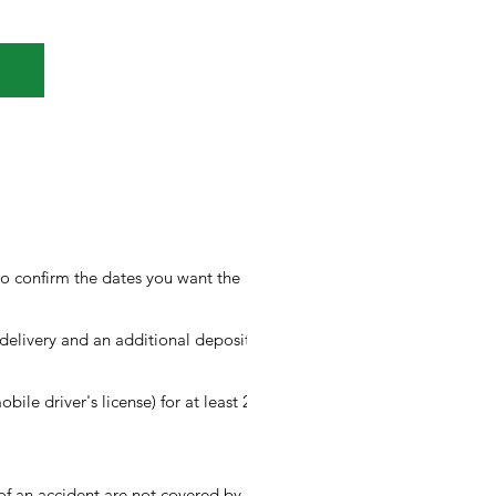
to confirm the dates you want the
elivery and an additional deposit of
obile driver's license) for at least 2
 of an accident are not covered by