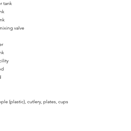
er tank
ank
ank
mixing valve
er
nk
ility
ed
d
ple (plastic), cutlery, plates, cups