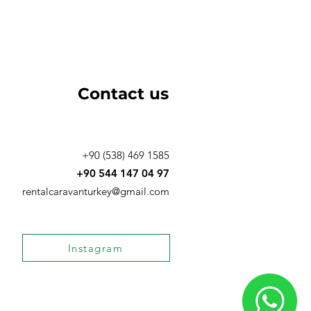
Contact us
+90 (538) 469 1585
‪+90 544 147 04 97‬
rentalcaravanturkey@gmail.com
Instagram