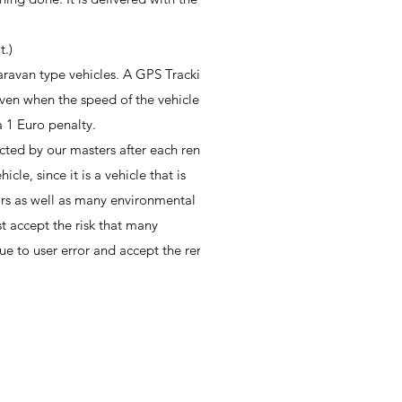
t.)
caravan type vehicles. A GPS Tracking
iven when the speed of the vehicle
a 1 Euro penalty.
cted by our masters after each rental.
le, since it is a vehicle that is
rs as well as many environmental
st accept the risk that many
 to user error and accept the rental.