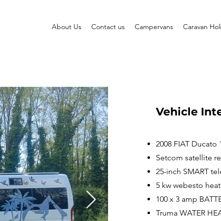
About Us
Contact us
Campervans
Caravan Hol
Vehicle Int
2008 FIAT Ducato
Setcom satellite re
25-inch SMART tel
5 kw webesto heat
100 x 3 amp BATT
Truma WATER HE