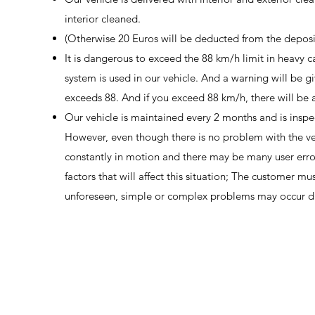
interior cleaned.
(Otherwise 20 Euros will be deducted from the deposi
It is dangerous to exceed the 88 km/h limit in heavy 
system is used in our vehicle. And a warning will be g
exceeds 88. And if you exceed 88 km/h, there will be 
Our vehicle is maintained every 2 months and is inspe
However, even though there is no problem with the vehic
constantly in motion and there may be many user erro
factors that will affect this situation; The customer mu
unforeseen, simple or complex problems may occur due