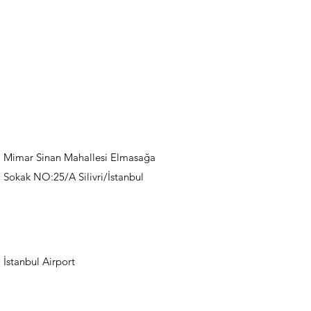
Mimar Sinan Mahallesi Elmasağa
Sokak NO:25/A Silivri/İstanbul
İstanbul Airport