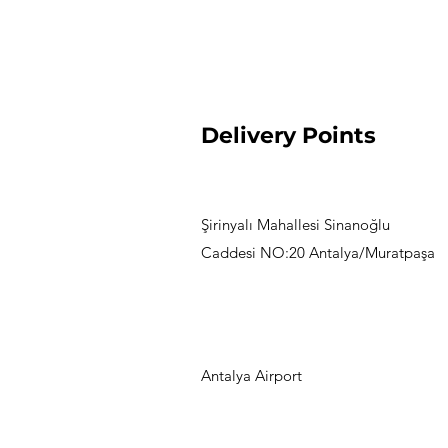
Delivery Points
Şirinyalı Mahallesi Sinanoğlu
Caddesi NO:20 Antalya/Muratpaşa
Antalya Airport