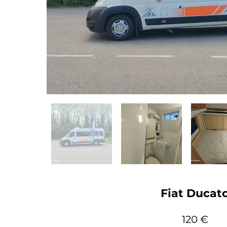
Fiat Ducat
120 €