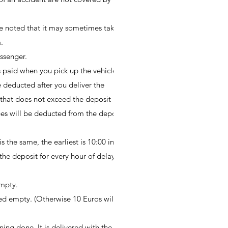
be noted that it may sometimes take
.
ssenger.
is paid when you pick up the vehicle;
be deducted after you deliver the
e that does not exceed the deposit
fees will be deducted from the deposit
s the same, the earliest is 10:00 in the
he deposit for every hour of delay.)
empty.
ed empty. (Otherwise 10 Euros will be
ning done. It is delivered with the