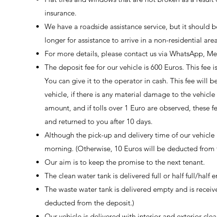
insurance.
We have a roadside assistance service, but it should 
longer for assistance to arrive in a non-residential area
For more details, please contact us via WhatsApp, Me
The deposit fee for our vehicle is 600 Euros. This fee 
You can give it to the operator in cash. This fee will 
vehicle, if there is any material damage to the vehicl
amount, and if tolls over 1 Euro are observed, these 
and returned to you after 10 days.
Although the pick-up and delivery time of our vehicle i
morning. (Otherwise, 10 Euros will be deducted from t
Our aim is to keep the promise to the next tenant.
The clean water tank is delivered full or half full/half 
The waste water tank is delivered empty and is receiv
deducted from the deposit.)
Our vehicle is delivered with interior and exterior clea