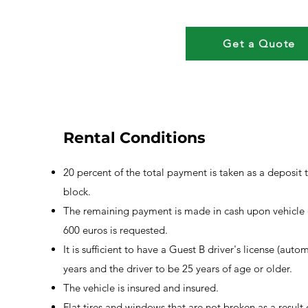
Get a Quote
Rental Conditions
20 percent of the total payment is taken as a deposit 
block.
The remaining payment is made in cash upon vehicle d
600 euros is requested.
It is sufficient to have a Guest B driver's license (autom
years and the driver to be 25 years of age or older.
The vehicle is insured and insured.
Flat tires and windows that are not broken as a result