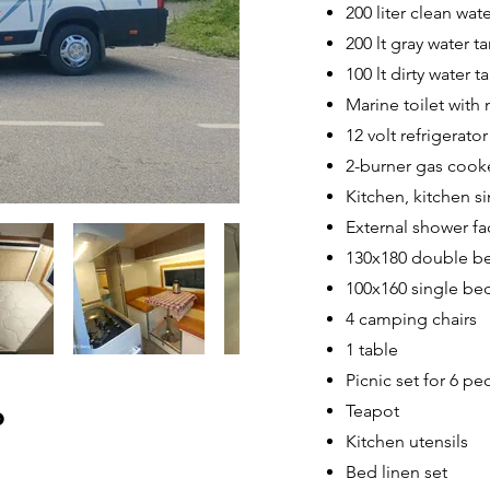
200 liter clean wat
200 lt gray water t
100 lt dirty water t
Marine toilet with 
12 volt refrigerator
2-burner gas cook
Kitchen, kitchen si
External shower fac
130x180 double b
100x160 single be
4 camping chairs
1 table
Picnic set for 6 peo
Teapot
o
Kitchen utensils
Bed linen set