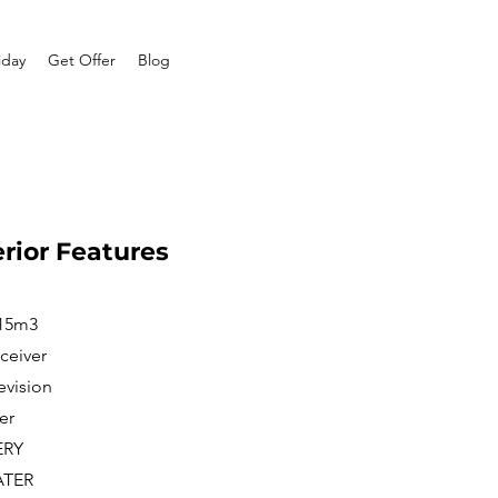
iday
Get Offer
Blog
erior Features
 15m3
ceiver
evision
er
ERY
ATER